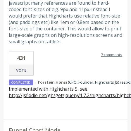
javascript many references are found to hard-
coded font-sizes of e.g. 9px and 11px. Instead I
would prefer that Highcharts use relative font-size
(and paddings etc.) like 1em or 0.8em based on the
font-size of the container. This would allow to print
large-scale graphs on high-resolutions screens and
small graphs on tablets.
7 comments
431
VOTE
·
Torstein Hønsi
(
CPO, Founder, Highcharts JS
)
respo
COMPLETED
Implemented with Highcharts 5, see
http://jsfiddle.net/gh/get/jquery/1.7.2/highcharts/hig
Funnel Chart Mode