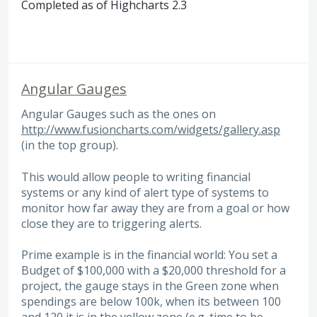
Completed as of Highcharts 2.3
Angular Gauges
Angular Gauges such as the ones on
http://www.fusioncharts.com/widgets/gallery.asp
(in the top group).
This would allow people to writing financial
systems or any kind of alert type of systems to
monitor how far away they are from a goal or how
close they are to triggering alerts.
Prime example is in the financial world: You set a
Budget of $100,000 with a $20,000 threshold for a
project, the gauge stays in the Green zone when
spendings are below 100k, when its between 100