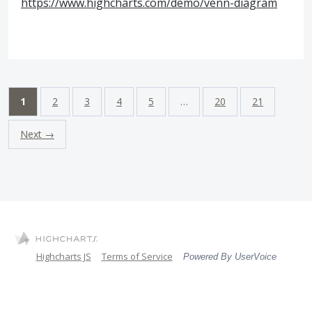
https://www.highcharts.com/demo/venn-diagram
1
2
3
4
5
…
20
21
Next →
Highcharts JS
Terms of Service
Powered By UserVoice