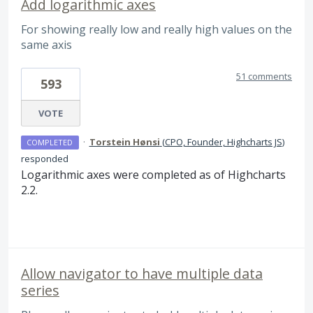
Add logarithmic axes
For showing really low and really high values on the
same axis
51 comments
593
VOTE
·
Torstein Hønsi
(
CPO, Founder, Highcharts JS
)
COMPLETED
responded
Logarithmic axes were completed as of Highcharts
2.2.
Allow navigator to have multiple data
series