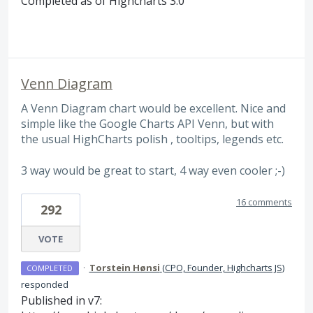
Completed as of Highcharts 3.0
Venn Diagram
A Venn Diagram chart would be excellent. Nice and
simple like the Google Charts API Venn, but with
the usual HighCharts polish , tooltips, legends etc.
3 way would be great to start, 4 way even cooler ;-)
16 comments
292
VOTE
·
Torstein Hønsi
(
CPO, Founder, Highcharts JS
)
COMPLETED
responded
Published in v7: