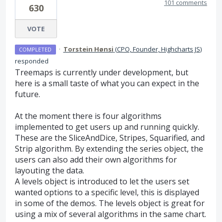
101 comments
630
VOTE
·
Torstein Hønsi
(
CPO, Founder, Highcharts JS
)
COMPLETED
responded
Treemaps is currently under development, but
here is a small taste of what you can expect in the
future.
At the moment there is four algorithms
implemented to get users up and running quickly.
These are the SliceAndDice, Stripes, Squarified, and
Strip algorithm. By extending the series object, the
users can also add their own algorithms for
layouting the data.
A levels object is introduced to let the users set
wanted options to a specific level, this is displayed
in some of the demos. The levels object is great for
using a mix of several algorithms in the same chart.