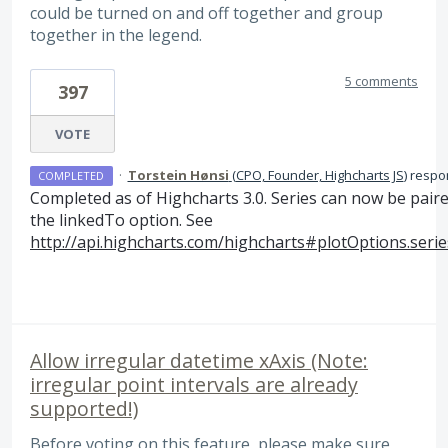
could be turned on and off together and group
together in the legend.
5 comments
397
VOTE
·
Torstein Hønsi
(
CPO, Founder, Highcharts JS
)
respo
COMPLETED
Completed as of Highcharts 3.0. Series can now be pair
the linkedTo option. See
http://api.highcharts.com/highcharts#plotOptions.serie
Allow irregular datetime xAxis (Note:
irregular point intervals are already
supported!)
Before voting on this feature, please make sure