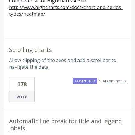
Completed as of Highcharts 4. See
http://www.highcharts.com/docs/chart-and-series-
types/heatmap/
Scrolling charts
Allow clipping of the axes and add a scrollbar to
navigate the data.
·
34 comments
COMPLETED
378
VOTE
Automatic line break for title and legend
labels