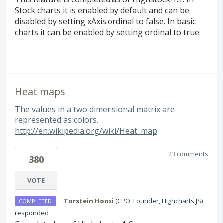
Stock charts it is enabled by default and can be
disabled by setting xAxis.ordinal to false. In basic
charts it can be enabled by setting ordinal to true.
Heat maps
The values in a two dimensional matrix are
represented as colors.
http://en.wikipedia.org/wiki/Heat_map
23 comments
380
VOTE
·
Torstein Hønsi
(
CPO, Founder, Highcharts JS
)
COMPLETED
responded