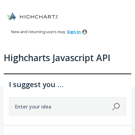
Skip
to
content
New and returning users may
Sign In
Highcharts Javascript API
I suggest you ...
Enter your idea
402 results found