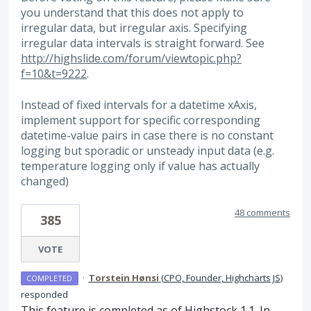
you understand that this does not apply to
irregular data, but irregular axis. Specifying
irregular data intervals is straight forward. See
http://highslide.com/forum/viewtopic.php?
f=10&t=9222
.
Instead of fixed intervals for a datetime xAxis,
implement support for specific corresponding
datetime-value pairs in case there is no constant
logging but sporadic or unsteady input data (e.g.
temperature logging only if value has actually
changed)
48 comments
385
VOTE
·
Torstein Hønsi
(
CPO, Founder, Highcharts JS
)
COMPLETED
responded
This feature is completed as of Highstock 1.1. In