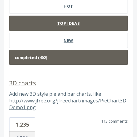
HOT
TOP
IDEAS
NEW
3D charts
Add new 3D style pie and bar charts, like
http://www.jfree.org/jfreechart/images/PieChart3D
Demo1.png
113 comments
1,235