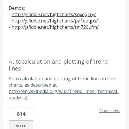
Demos:
-
http://jsfiddle.net/highcharts/sqxqq1ry/
-
http://jsfiddle.net/highcharts/pa1eoqps/
-
http://jsfiddle.net/highcharts/tm720ufm/
Autocalculation and plotting of trend
lines
Auto calculation and plotting of trend lines in line
charts, as described at
http://en.wikipedia.org/wiki/Trend_lines_(technical_
analysis)
9 comments
614
VOTE