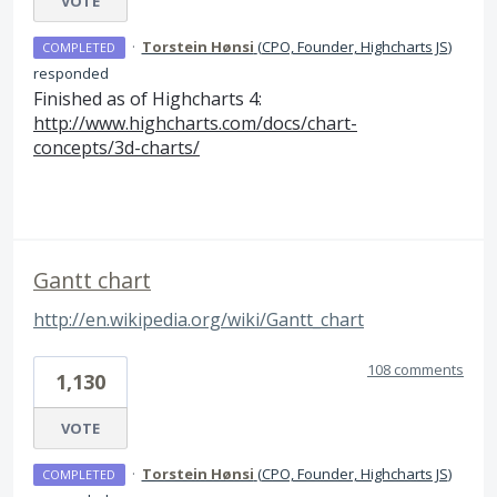
VOTE
·
Torstein Hønsi
(
CPO, Founder, Highcharts JS
)
COMPLETED
responded
Finished as of Highcharts 4:
http://www.highcharts.com/docs/chart-
concepts/3d-charts/
Gantt chart
http://en.wikipedia.org/wiki/Gantt_chart
108 comments
1,130
VOTE
·
Torstein Hønsi
(
CPO, Founder, Highcharts JS
)
COMPLETED