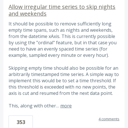
Allow irregular time series to skip nights
and weekends
It should be possible to remove sufficiently long
empty time spans, such as nights and weekends,
from the datetime xAxis. This is currently possible
by using the "ordinal" feature, but in that case you
need to have an evenly spaced time series (for
example, sampled every minute or every hour).
Skipping empty time should also be possible for an
arbitrarily timestamped time series. A simple way to
implement this would be to set a time threshold. If
this threshold is exceeded with no new points, the
axis is cut and resumed from the next data point.
This, along with other…
more
4 comments
353