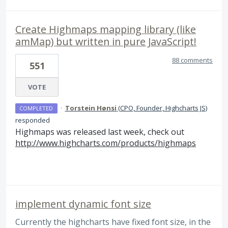
Create Highmaps mapping library (like
amMap) but written in pure JavaScript!
88 comments
551
VOTE
·
Torstein Hønsi
(
CPO, Founder, Highcharts JS
)
COMPLETED
responded
Highmaps was released last week, check out
http://www.highcharts.com/products/highmaps
implement dynamic font size
Currently the highcharts have fixed font size, in the