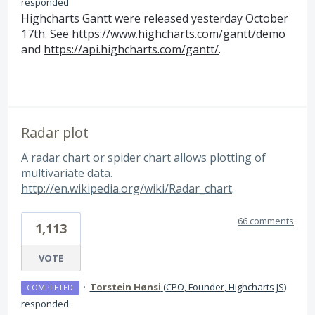
responded
Highcharts Gantt were released yesterday October
17th. See
https://www.highcharts.com/gantt/demo
and
https://api.highcharts.com/gantt/
.
Radar plot
A radar chart or spider chart allows plotting of
multivariate data.
http://en.wikipedia.org/wiki/Radar_chart
.
66 comments
1,113
VOTE
·
Torstein Hønsi
(
CPO, Founder, Highcharts JS
)
COMPLETED
responded