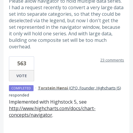
Please allow navigator to hold multiple data series.
I had a request recently to convert a very large data
set into separate categories, so that they could be
deselected via the legend, but now I don't get the
set represented in the navigator window, because
it only will hold one series. And with large data,
building one composite set will be too much
overhead.
23 comments
563
VOTE
·
Torstein Hønsi
(
CPO, Founder, Highcharts JS
)
COMPLETED
responded
Implemented with Highstock 5, see
http://www.highcharts.com/docs/chart-
concepts/navigator
.