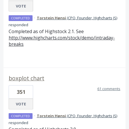
VOTE
·
Torstein Hønsi
(
CPO, Founder, Highcharts JS
)
COMPLETED
responded
Completed as of Highstock 2.1. See
http://www.highcharts.com/stock/demo/intraday-
breaks
boxplot chart
61 comments
351
VOTE
·
Torstein Hønsi
(
CPO, Founder, Highcharts JS
)
COMPLETED
responded