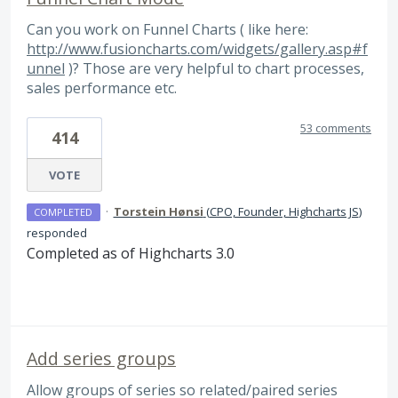
Can you work on Funnel Charts ( like here:
http://www.fusioncharts.com/widgets/gallery.asp#f
unnel
)? Those are very helpful to chart processes,
sales performance etc.
53 comments
414
VOTE
·
Torstein Hønsi
(
CPO, Founder, Highcharts JS
)
COMPLETED
responded
Completed as of Highcharts 3.0
Add series groups
Allow groups of series so related/paired series