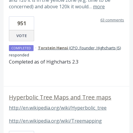
and 120 it is in the yellow zone (e.g. time to be
concerned) and above 120k it would…
more
63 comments
951
VOTE
·
Torstein Hønsi
(
CPO, Founder, Highcharts JS
)
COMPLETED
responded
Completed as of Highcharts 2.3
Hyperbolic Tree Maps and Tree maps
http://en.wikipedia.org/wiki/Hyperbolic_tree
http://en.wikipedia.org/wiki/Treemapping