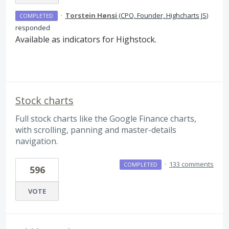
·
Torstein Hønsi
(
CPO, Founder, Highcharts JS
)
COMPLETED
responded
Available as indicators for Highstock.
Stock charts
Full stock charts like the Google Finance charts,
with scrolling, panning and master-details
navigation.
·
133 comments
COMPLETED
596
VOTE