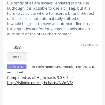
Currently titles are always rendered in one line.
(Although it is possible to use a br Tag, but it is
hard to calculate where to insert a br and the rest
of the chart is not automatically shifted.)
It would be great to have an automatic line break
for long titles and/or long legend labels and an
auto shift of the other chart content.
7 comments
358
VOTE
·
Torstein Hønsi
(
CPO, Founder, Highcharts JS
)
COMPLETED
responded
Completed as of Highcharts 3.0.3. See
http://jsfiddle.net/highcharts/NVmV5/