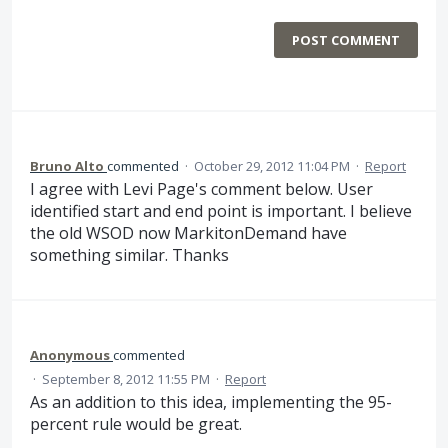
POST COMMENT
Bruno Alto
commented
·
October 29, 2012 11:04 PM
·
Report
I agree with Levi Page's comment below. User
identified start and end point is important. I believe
the old WSOD now MarkitonDemand have
something similar. Thanks
Anonymous
commented
·
September 8, 2012 11:55 PM
·
Report
As an addition to this idea, implementing the 95-
percent rule would be great.