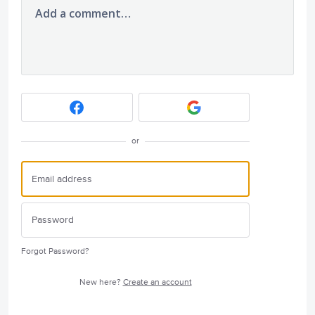
Add a comment…
or
Forgot Password?
New here?
Create an account