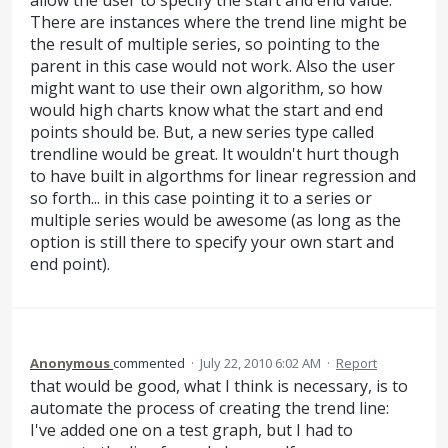
There are instances where the trend line might be
the result of multiple series, so pointing to the
parent in this case would not work. Also the user
might want to use their own algorithm, so how
would high charts know what the start and end
points should be. But, a new series type called
trendline would be great. It wouldn't hurt though
to have built in algorthms for linear regression and
so forth... in this case pointing it to a series or
multiple series would be awesome (as long as the
option is still there to specify your own start and
end point).
Anonymous
commented
·
July 22, 2010 6:02 AM
·
Report
that would be good, what I think is necessary, is to
automate the process of creating the trend line:
I've added one on a test graph, but I had to