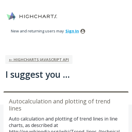
Skip
to
content
New and returning users may
Sign In
← HIGHCHARTS JAVASCRIPT API
I suggest you ...
Autocalculation and plotting of trend
lines
Auto calculation and plotting of trend lines in line
charts, as described at
http://en.wikipedia.org/wiki/Trend_lines_(technical_