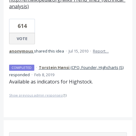
analysis)
614
VOTE
anonymous
shared this idea
·
Jul 15, 2010
·
Report…
·
Torstein Hønsi
(
CPO, Founder, Highcharts JS
)
COMPLETED
responded
·
Feb 8, 2019
Available as indicators for Highstock.
Show previous admin responses
(1)