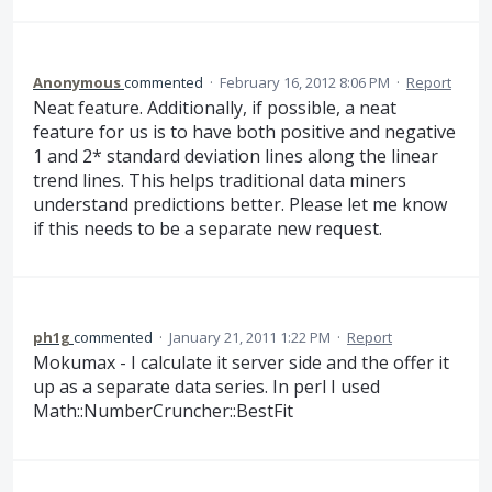
Anonymous
commented
·
February 16, 2012 8:06 PM
·
Report
Neat feature. Additionally, if possible, a neat
feature for us is to have both positive and negative
1 and 2* standard deviation lines along the linear
trend lines. This helps traditional data miners
understand predictions better. Please let me know
if this needs to be a separate new request.
ph1g
commented
·
January 21, 2011 1:22 PM
·
Report
Mokumax - I calculate it server side and the offer it
up as a separate data series. In perl I used
Math::NumberCruncher::BestFit