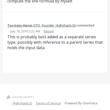
compute the line formula by myself.
Torstein Hønsi
(
CPO, Founder, Highcharts JS
)
commented
·
July 19, 2010 2:22 AM
·
Report
This is probably best added as a separate series
type, possibly with reference to a parent series that
holds the input data.
Highcharts JS
Terms of Service
Powered By UserVoice