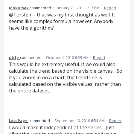
Mokumax
commented
·
January 21, 2011 1:17 PM
·
Report
@Torstein - that was my first thought as well. It
seems like complex formula however. Anybody
have the algorithm?
ph1g
commented
·
October 4, 2010 8:39 AM
·
Report
This would be extremely useful. If we could also
calculate the trend based on the visible canvas... So
if you zoom in on a chart, the trend line is
calculated based on the visible values, rather than
the entire dataset.
Levi Page
commented
·
September 10, 2010 6:54 AM
·
Report
I would make it independent of the series... Just
allow the user to specify the start and end value.