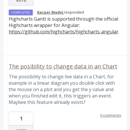
VOTE
·
Kacper Madej
responded
COMPLETED
Highcharts Gantt is supported through the official
Highcharts wrapper for Angular:
https://github.com/highcharts/highcharts-angular
The posibility to change data in an Chart
The possibility to change live data in a Chart, for
example in a linear diagram you double click with
the mouse on a plot and you get the y value and
when you finished edit it, this triggers an event.
Maybee this feature already exists?
0 comments
1