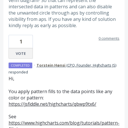
venn diagram? So that can represent the
intersected data in patterns and can also disable
the unwanted circle through aps by controlling
visibility from aps. If you have any kind of solution
kindly reply as early as possible.
0 comments
1
VOTE
·
Torstein Hønsi
(
CPO, Founder, Highcharts JS
)
COMPLETED
responded
Hi,
You apply pattern fills to the data points like any
color or pattern:
https://jsfiddle.net/highcharts/qbwp9tx6/
See
https://www.highcharts.com/blog/tutorials/pattern-