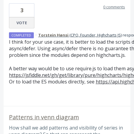
0 comments
3
VOTE
·
Torstein Hønsi
(
CPO, Founder, Highcharts JS
)
respo
COMPLETED
I think for your use case, it is better to load the script
async/defer. Using async/defer there is no guarantee th
problem since the modules depend on highcharts.js.
A better way would be to use require.js to load them asy
https://jsfiddle.net/gh/get/library/pure/highcharts/h
Or to load the ES modules directly, see
https://api.high
Patterns in venn diagram
How shall we add patterns and visibility of series in