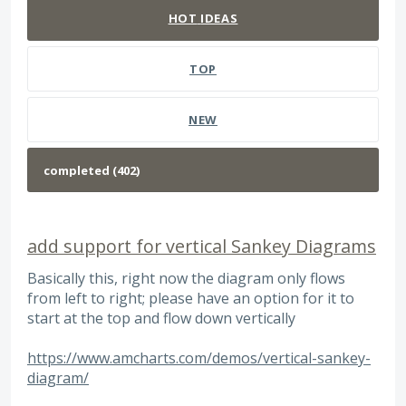
HOT
IDEAS
TOP
NEW
add support for vertical Sankey Diagrams
Basically this, right now the diagram only flows
from left to right; please have an option for it to
start at the top and flow down vertically
https://www.amcharts.com/demos/vertical-sankey-
diagram/