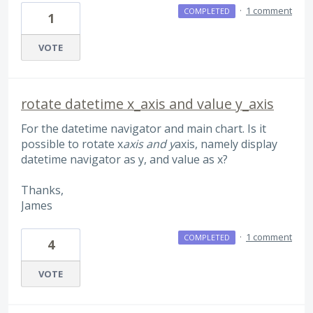
·
1 comment
COMPLETED
1
VOTE
rotate datetime x_axis and value y_axis
For the datetime navigator and main chart. Is it
possible to rotate x
axis and y
axis, namely display
datetime navigator as y, and value as x?
Thanks,
James
·
1 comment
COMPLETED
4
VOTE