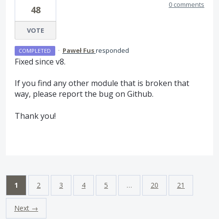
0 comments
48
VOTE
·
Paweł Fus
responded
COMPLETED
Fixed since v8.
If you find any other module that is broken that
way, please report the bug on Github.
Thank you!
1
2
3
4
5
…
20
21
Next →