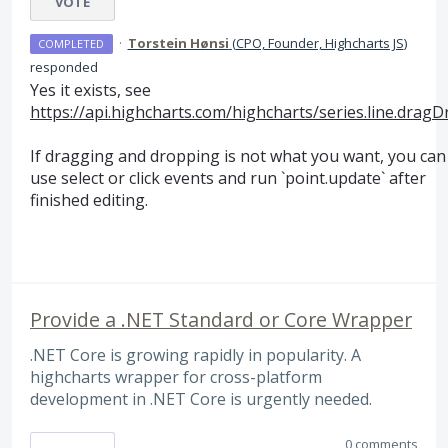
VOTE
·
Torstein Hønsi
(
CPO, Founder, Highcharts JS
)
COMPLETED
responded
Yes it exists, see
https://api.highcharts.com/highcharts/series.line.drag
If dragging and dropping is not what you want, you can
use select or click events and run `point.update` after
finished editing.
Provide a .NET Standard or Core Wrapper
.NET Core is growing rapidly in popularity. A
highcharts wrapper for cross-platform
development in .NET Core is urgently needed.
0 comments