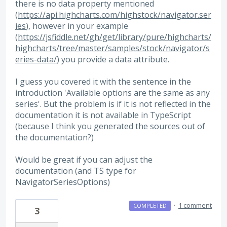
there is no data property mentioned
(
https://api.highcharts.com/highstock/navigator.ser
ies
), however in your example
(
https://jsfiddle.net/gh/get/library/pure/highcharts/
highcharts/tree/master/samples/stock/navigator/s
eries-data/
) you provide a data attribute.
I guess you covered it with the sentence in the
introduction 'Available options are the same as any
series'. But the problem is if it is not reflected in the
documentation it is not available in TypeScript
(because I think you generated the sources out of
the documentation?)
Would be great if you can adjust the
documentation (and TS type for
NavigatorSeriesOptions)
·
1 comment
COMPLETED
3