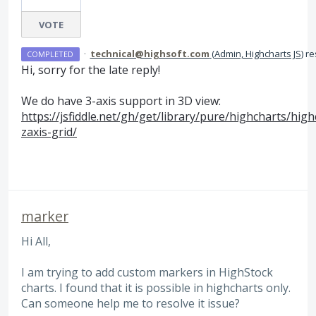
VOTE
·
technical@highsoft.com
(
Admin, Highcharts JS
)
re
COMPLETED
Hi, sorry for the late reply!
We do have 3-axis support in 3D view:
https://jsfiddle.net/gh/get/library/pure/highcharts/hi
zaxis-grid/
marker
Hi All,
I am trying to add custom markers in HighStock
charts. I found that it is possible in highcharts only.
Can someone help me to resolve it issue?