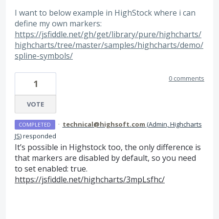
I want to below example in HighStock where i can
define my own markers:
https://jsfiddle.net/gh/get/library/pure/highcharts/
highcharts/tree/master/samples/highcharts/demo/
spline-symbols/
0 comments
1
VOTE
·
technical@highsoft.com
(
Admin, Highcharts
COMPLETED
JS
)
responded
It’s possible in Highstock too, the only difference is
that markers are disabled by default, so you need
to set enabled: true.
https://jsfiddle.net/highcharts/3mpLsfhc/