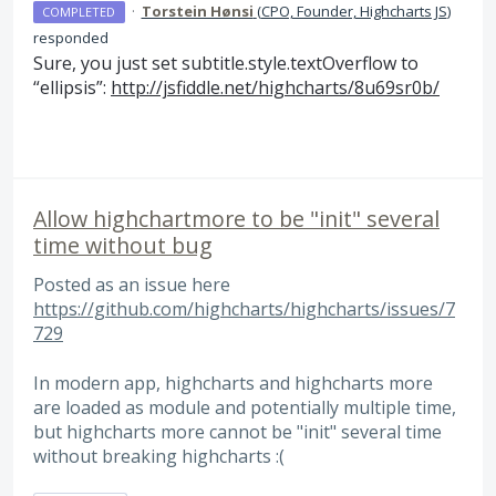
·
Torstein Hønsi
(
CPO, Founder, Highcharts JS
)
COMPLETED
responded
Sure, you just set subtitle.style.textOverflow to
“ellipsis”:
http://jsfiddle.net/highcharts/8u69sr0b/
Allow highchartmore to be "init" several
time without bug
Posted as an issue here
https://github.com/highcharts/highcharts/issues/7
729
In modern app, highcharts and highcharts more
are loaded as module and potentially multiple time,
but highcharts more cannot be "init" several time
without breaking highcharts :(