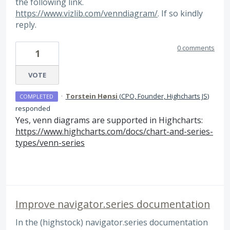
the following link.
https://www.vizlib.com/venndiagram/
. If so kindly
reply.
0 comments
1
VOTE
·
Torstein Hønsi
(
CPO, Founder, Highcharts JS
)
COMPLETED
responded
Yes, venn diagrams are supported in Highcharts:
https://www.highcharts.com/docs/chart-and-series-
types/venn-series
Improve navigator.series documentation
In the (highstock) navigator.series documentation