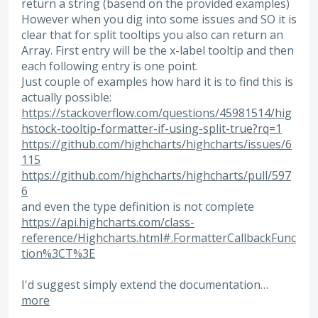
return a string (basend on the provided examples)
However when you dig into some issues and SO it is
clear that for split tooltips you also can return an
Array. First entry will be the x-label tooltip and then
each following entry is one point.
Just couple of examples how hard it is to find this is
actually possible:
https://stackoverflow.com/questions/45981514/hig
hstock-tooltip-formatter-if-using-split-true?rq=1
https://github.com/highcharts/highcharts/issues/6
115
https://github.com/highcharts/highcharts/pull/597
6
and even the type definition is not complete
https://api.highcharts.com/class-
reference/Highcharts.html#.FormatterCallbackFunc
tion%3CT%3E
I'd suggest simply extend the documentation…
more