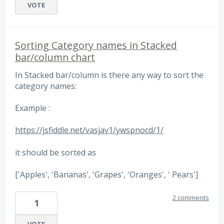
VOTE
Sorting Category names in Stacked
bar/column chart
In Stacked bar/column is there any way to sort the
category names:
Example :
https://jsfiddle.net/vasjav1/ywspnocd/1/
it should be sorted as
['Apples', 'Bananas', 'Grapes', 'Oranges', ' Pears']
2 comments
1
VOTE