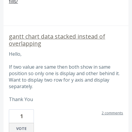
fills/
gantt chart data stacked instead of
overlapping
Hello,
If two value are same then both show in same
position so only one is display and other behind it.
Want to display two row for y axis and display
separately.
Thank You
2 comments
1
VOTE