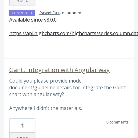
·
Paweł Fus
responded
COMPLETED
Available since v8.0.0:
https://api.highcharts.com/highcharts/series.column.da
Gantt integration with Angular way
Could you please provide mode
document/guideline details for integrate the Gantt
chart with angular way?
Anywhere I didn't the materials.
0 comments
1