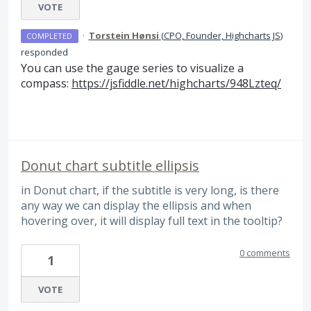
VOTE
·
Torstein Hønsi
(
CPO, Founder, Highcharts JS
)
COMPLETED
responded
You can use the gauge series to visualize a
compass:
https://jsfiddle.net/highcharts/948Lzteq/
Donut chart subtitle ellipsis
in Donut chart, if the subtitle is very long, is there
any way we can display the ellipsis and when
hovering over, it will display full text in the tooltip?
0 comments
1
VOTE