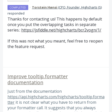
·
Torstein Hønsi
(
CPO, Founder, Highcharts JS
)
COMPLETED
responded
Thanks for contacting us! This happens by default
once you put the overlapping tasks in separate
series.:
https://jsfiddle.net/highcharts/bcr2vogn/1/
If this was not what you meant, feel free to reopen
the feature request.
Improve tooltip.formatter
documentation
Just from the documentation
https://api.highcharts.com/highcharts/tooltip.forma
tter
it is not clear what you have to return from
your formatter call. It suggests that you always