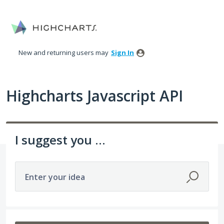
Skip
to
content
New and returning users may
Sign In
Highcharts Javascript API
I suggest you ...
Enter your idea
402 results found