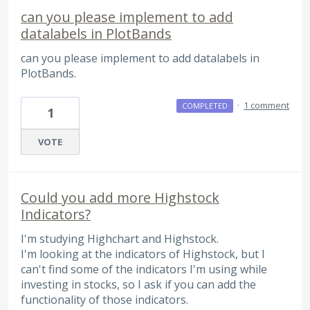
can you please implement to add
datalabels in PlotBands
can you please implement to add datalabels in
PlotBands.
·
1 comment
COMPLETED
1
VOTE
Could you add more Highstock
Indicators?
I'm studying Highchart and Highstock.
I'm looking at the indicators of Highstock, but I
can't find some of the indicators I'm using while
investing in stocks, so I ask if you can add the
functionality of those indicators.