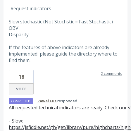
-Request indicators-
Slow stochastic (Not Stochstic = Fast Stochastic)
OBV
Disparity
If the features of above indicators are already
implemented, please guide the directory where to
find them.
2 comments
18
VOTE
·
Paweł Fus
responded
COMPLETED
All requested technical indicators are ready. Check our v9
- Slow:
https://jsfiddle.net/gh/get/library/pure/highcharts/hi