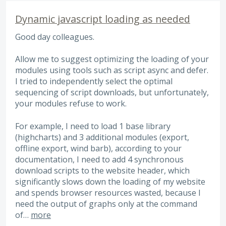
Dynamic javascript loading as needed
Good day colleagues.
Allow me to suggest optimizing the loading of your
modules using tools such as script async and defer.
I tried to independently select the optimal
sequencing of script downloads, but unfortunately,
your modules refuse to work.
For example, I need to load 1 base library
(highcharts) and 3 additional modules (export,
offline export, wind barb), according to your
documentation, I need to add 4 synchronous
download scripts to the website header, which
significantly slows down the loading of my website
and spends browser resources wasted, because I
need the output of graphs only at the command
of…
more