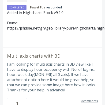
·
Paweł Fus
responded
COMPLETED
Added in Highcharts Stock v9.1.0
Demo:
https://jsfiddle.net/gh/get/library/pure/highcharts/hi
Multi axis charts with 3D
I am looking for multi axis charts in 3D view(like I
have to display floor occupency with No. of logins,
hour, week day(MON-FRI) all 3 axis). If we have
attachment option here it would be great help, so
that we can provide some image here how it looks.
Thanks for your help in advance!
0 comments
1