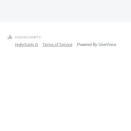
Highcharts JS
Terms of Service
Powered By UserVoice