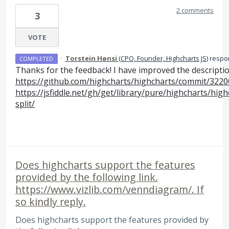
2 comments
3
VOTE
·
Torstein Hønsi
(
CPO, Founder, Highcharts JS
)
respo
COMPLETED
Thanks for the feedback! I have improved the descripti
https://github.com/highcharts/highcharts/commit/32
https://jsfiddle.net/gh/get/library/pure/highcharts/hi
split/
Does highcharts support the features
provided by the following link.
https://www.vizlib.com/venndiagram/. If
so kindly reply.
Does highcharts support the features provided by