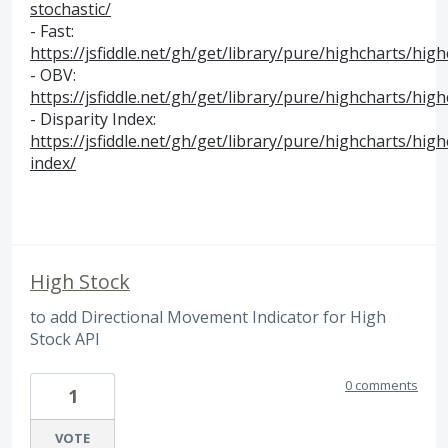
stochastic/
- Fast:
https://jsfiddle.net/gh/get/library/pure/highcharts/hig
-
OBV
:
https://jsfiddle.net/gh/get/library/pure/highcharts/hi
- Disparity Index:
https://jsfiddle.net/gh/get/library/pure/highcharts/hig
index/
High Stock
to add Directional Movement Indicator for High
Stock API
0 comments
1
VOTE