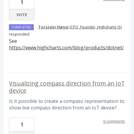
1
VOTE
·
Torstein Hønsi
(
CPO, Founder, Highcharts JS
)
COMPLETED
responded
See
https://www.highcharts.com/blog/products/dotnet/
Visualizing compass direction from an IoT
device
Is it possible to create a compass representation to
show live compass direction from an IoT device?
0 comments
1