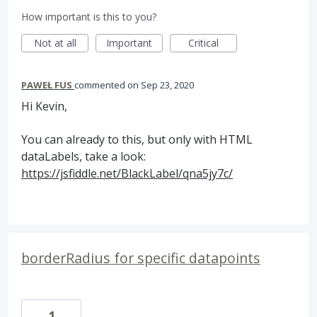
How important is this to you?
Not at all
Important
Critical
PAWEŁ FUS
commented
Sep 23, 2020
Hi Kevin,
You can already to this, but only with HTML
dataLabels, take a look:
https://jsfiddle.net/BlackLabel/qna5jy7c/
borderRadius for specific datapoints
1