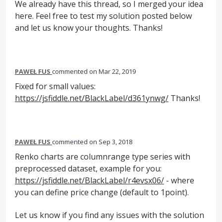
We already have this thread, so I merged your idea
here. Feel free to test my solution posted below
and let us know your thoughts. Thanks!
PAWEŁ FUS
commented
Mar 22, 2019
Fixed for small values:
https://jsfiddle.net/BlackLabel/d361ynwg/
Thanks!
PAWEŁ FUS
commented
Sep 3, 2018
Renko charts are columnrange type series with
preprocessed dataset, example for you:
https://jsfiddle.net/BlackLabel/r4evsx06/
- where
you can define price change (default to 1point).
Let us know if you find any issues with the solution