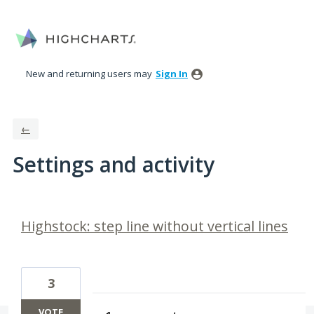
New and returning users may
Sign In
←
Settings and activity
63 results found
Highstock: step line without vertical lines
3
VOTE