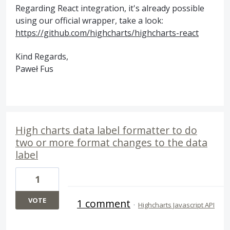
Regarding React integration, it's already possible
using our official wrapper, take a look:
https://github.com/highcharts/highcharts-react
Kind Regards,
Paweł Fus
High charts data label formatter to do
two or more format changes to the data
label
1
VOTE
1 comment
·
Highcharts Javascript API