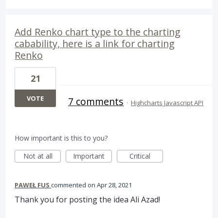
Add Renko chart type to the charting
cabability, here is a link for charting
Renko
21
VOTE
7 comments
·
Highcharts Javascript API
How important is this to you?
Not at all
Important
Critical
PAWEŁ FUS
commented
Apr 28, 2021
Thank you for posting the idea Ali Azad!