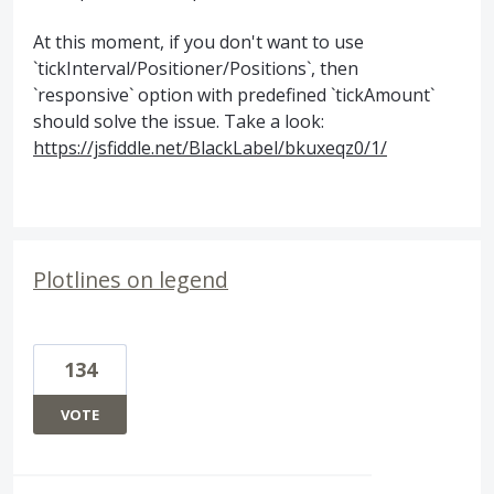
At this moment, if you don't want to use
`tickInterval/Positioner/Positions`, then
`responsive` option with predefined `tickAmount`
should solve the issue. Take a look:
https://jsfiddle.net/BlackLabel/bkuxeqz0/1/
Plotlines on legend
134
VOTE