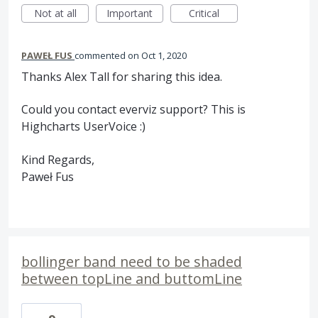
Not at all
Important
Critical
PAWEŁ FUS
commented
Oct 1, 2020
Thanks Alex Tall for sharing this idea.
Could you contact everviz support? This is
Highcharts UserVoice :)
Kind Regards,
Paweł Fus
bollinger band need to be shaded
between topLine and buttomLine