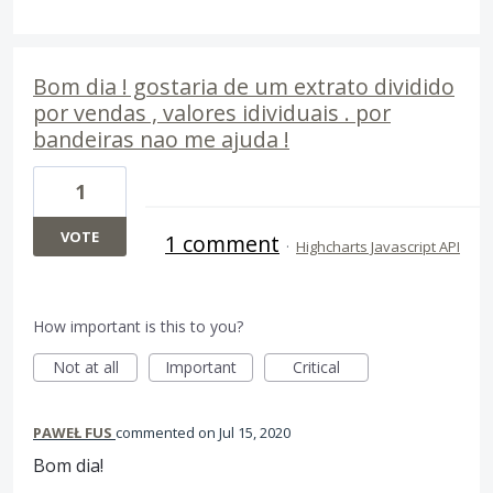
Bom dia ! gostaria de um extrato dividido
por vendas , valores idividuais . por
bandeiras nao me ajuda !
1
VOTE
1 comment
·
Highcharts Javascript API
How important is this to you?
Not at all
Important
Critical
PAWEŁ FUS
commented
Jul 15, 2020
Bom dia!