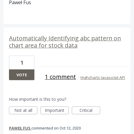
Paweł Fus
Automatically Identifying abc pattern on
chart area for stock data
1
VOTE
1 comment
·
Highcharts Javascript API
How important is this to you?
Not at all
Important
Critical
PAWEŁ FUS
commented
Oct 12, 2020