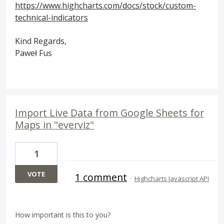
https://www.highcharts.com/docs/stock/custom-
technical-indicators
Kind Regards,
Paweł Fus
Import Live Data from Google Sheets for
Maps in "everviz"
1
VOTE
1 comment
·
Highcharts Javascript API
How important is this to you?