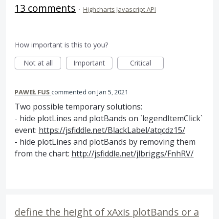
13 comments
·
Highcharts Javascript API
How important is this to you?
Not at all
Important
Critical
PAWEŁ FUS
commented
Jan 5, 2021
Two possible temporary solutions:
- hide plotLines and plotBands on `legendItemClick`
event:
https://jsfiddle.net/BlackLabel/atqcdz15/
- hide plotLines and plotBands by removing them
from the chart:
http://jsfiddle.net/jlbriggs/FnhRV/
define the height of xAxis plotBands or a