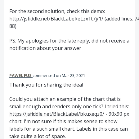
For the second solution, check this demo:
http://jsfiddle.net/BlackLabel/eLzx1t7j/1/
(added lines: 7
88)
PS: My apologies for the late reply, did not receive a
notification about your answer
PAWEŁ FUS
commented
Mar 23, 2021
Thank you for sharing the idea!
Could you attach an example of the chart that is
small enough and renders only one tick? I tried this:
https://jsfiddle.net/BlackLabel/bkuxeqz0/
- 90x90 px
chart. I'm not sure if this makes sense to show
labels for a such small chart. Labels in this case can
take quite a lot of space.