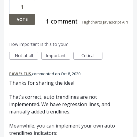
1
VOTE
1 comment
·
Highcharts Javascript API
How important is this to you?
Not at all
Important
Critical
PAWEŁ FUS
commented
Oct 8, 2020
Thanks for sharing the idea!
That's correct, auto trendlines are not
implemented. We have regression lines, and
manually added trendlines.
Meanwhile, you can implement your own auto
trendlines indicators: