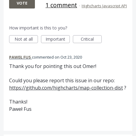
VOTE
1 comment
·
Highcharts Javascript API
How important is this to you?
Not at all
Important
Critical
PAWEŁ FUS
commented
Oct 23, 2020
Thank you for pointing this out Omer!
Could you please report this issue in our repo:
https://github.com/highcharts/map-collection-dist
?
Thanks!
Paweł Fus