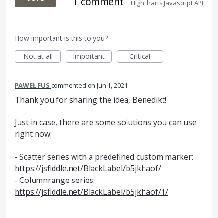
1 comment
·
Highcharts Javascript API
How important is this to you?
Not at all
Important
Critical
PAWEŁ FUS
commented
Jun 1, 2021
Thank you for sharing the idea, Benedikt!
Just in case, there are some solutions you can use
right now:
- Scatter series with a predefined custom marker:
https://jsfiddle.net/BlackLabel/b5jkhaof/
- Columnrange series:
https://jsfiddle.net/BlackLabel/b5jkhaof/1/