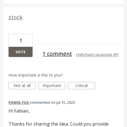
stock
1
VOTE
1 comment
·
Highcharts Javascript API
How important is this to you?
Not at all
Important
Critical
PAWEŁ FUS
commented
Jul 15, 2020
Hi Fabian,
Thanks for sharing the idea. Could you provide