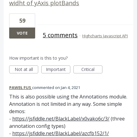
widht of yAxis plotBands
59
VOTE
5 comments
·
Highcharts Javascript API
How important is this to you?
Not at all
Important
Critical
PAWEŁ FUS
commented
Jan 4, 2021
This is also possible using the Annotations module.
Annotation is not limited in any way. Some simple
demos:
-
https://jsfiddle.net/BlackLabel/x0vako6c/3/
(three
annotation config types)
-
https://jsfiddle.net/BlackLabel/azcfb152/1/