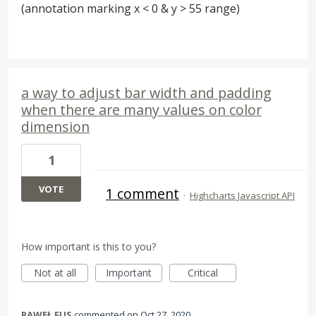
(annotation marking x < 0 & y > 55 range)
a way to adjust bar width and padding
when there are many values on color
dimension
1
VOTE
1 comment
·
Highcharts Javascript API
How important is this to you?
Not at all
Important
Critical
PAWEŁ FUS
commented
Oct 27, 2020