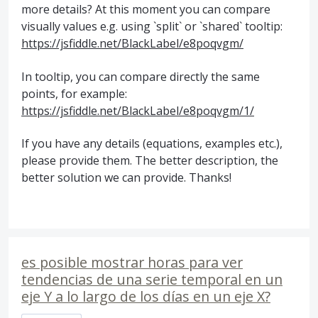
more details? At this moment you can compare
visually values e.g. using `split` or `shared` tooltip:
https://jsfiddle.net/BlackLabel/e8poqvgm/
In tooltip, you can compare directly the same
points, for example:
https://jsfiddle.net/BlackLabel/e8poqvgm/1/
If you have any details (equations, examples etc.),
please provide them. The better description, the
better solution we can provide. Thanks!
es posible mostrar horas para ver
tendencias de una serie temporal en un
eje Y a lo largo de los días en un eje X?