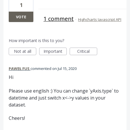
1
VOTE
1 comment
·
Highcharts Javascript API
How important is this to you?
Not at all
Important
Critical
PAWEŁ FUS
commented
Jul 15, 2020
Hi
Please use english :) You can change `yAxis.type` to
datetime and just switch x<->y values in your
dataset.
Cheers!