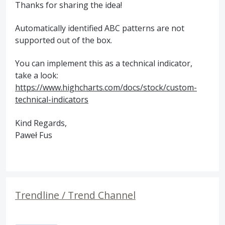
Thanks for sharing the idea!
Automatically identified ABC patterns are not
supported out of the box.
You can implement this as a technical indicator,
take a look:
https://www.highcharts.com/docs/stock/custom-
technical-indicators
Kind Regards,
Paweł Fus
Trendline / Trend Channel