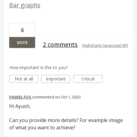
Bar graphs
6
VOTE
2 comments
·
Highcharts Javascript API
How important is this to you?
Not at all
Important
Critical
PAWEŁ FUS
commented
Oct 1, 2020
Hi Ayush,
Can you provide more details? For example image
of what you want to achieve?