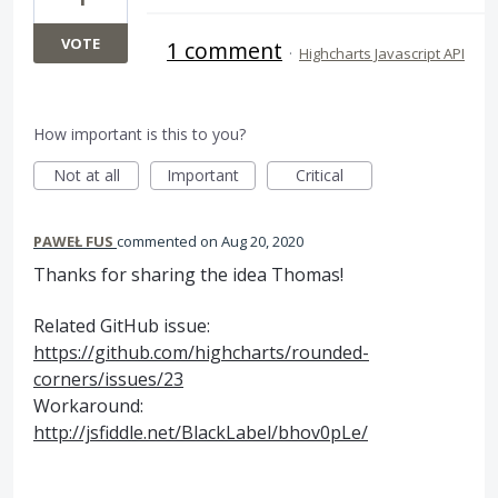
VOTE
1 comment
·
Highcharts Javascript API
How important is this to you?
Not at all
Important
Critical
PAWEŁ FUS
commented
Aug 20, 2020
Thanks for sharing the idea Thomas!
Related GitHub issue:
https://github.com/highcharts/rounded-
corners/issues/23
Workaround:
http://jsfiddle.net/BlackLabel/bhov0pLe/