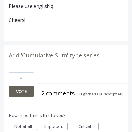
Please use english :)
Cheers!
Add 'Cumulative Sum' type series
1
VOTE
2 comments
·
Highcharts Javascript API
How important is this to you?
Not at all
Important
Critical