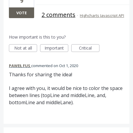
9
VOTE
2 comments
·
Highcharts Javascript API
How important is this to you?
Not at all
Important
Critical
PAWEŁ FUS
commented
Oct 1, 2020
Thanks for sharing the idea!
I agree with you, it would be nice to color the space
between lines (topLine and middleLine, and,
bottomLine and middleLane).