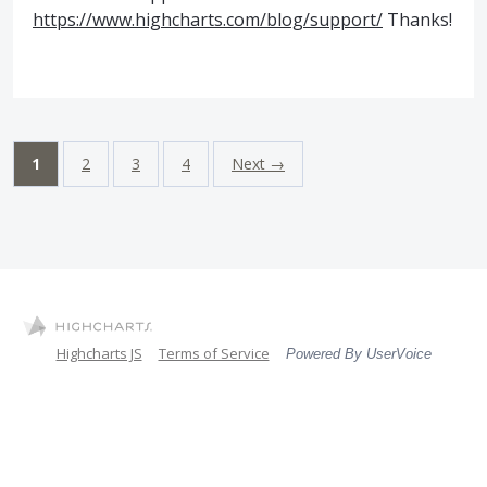
https://www.highcharts.com/blog/support/
Thanks!
1
2
3
4
Next →
Highcharts JS
Terms of Service
Powered By UserVoice