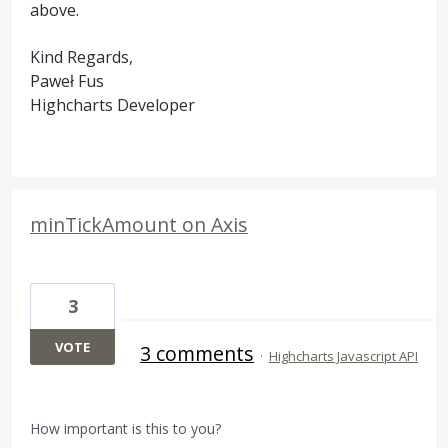
above.
Kind Regards,
Paweł Fus
Highcharts Developer
minTickAmount on Axis
3
VOTE
3 comments
·
Highcharts Javascript API
How important is this to you?