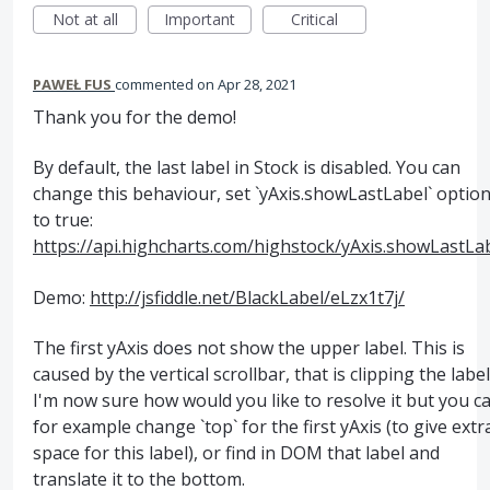
Not at all
Important
Critical
PAWEŁ FUS
commented
Apr 28, 2021
Thank you for the demo!
By default, the last label in Stock is disabled. You can
change this behaviour, set `yAxis.showLastLabel` optio
to true:
https://api.highcharts.com/highstock/yAxis.showLastLa
Demo:
http://jsfiddle.net/BlackLabel/eLzx1t7j/
The first yAxis does not show the upper label. This is
caused by the vertical scrollbar, that is clipping the label
I'm now sure how would you like to resolve it but you c
for example change `top` for the first yAxis (to give extr
space for this label), or find in DOM that label and
translate it to the bottom.