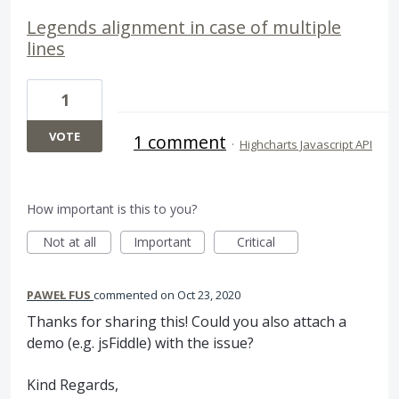
Legends alignment in case of multiple
lines
1
VOTE
1 comment
·
Highcharts Javascript API
How important is this to you?
Not at all
Important
Critical
PAWEŁ FUS
commented
Oct 23, 2020
Thanks for sharing this! Could you also attach a
demo (e.g. jsFiddle) with the issue?
Kind Regards,