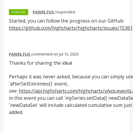
·
PAWEŁ FUS
responded
STARTED
Started, you can follow the progress on our GitHub:
https://github.com/highcharts/highcharts/issues/15361
PAWEŁ FUS
commented
Jul 15, 2020
Thanks for sharing the idea!
Perhaps it was never asked, because you can simply us
`afterSetExtremes()` event,
see:
https://api.highcharts.com/highcharts/xAxis.events
in this event you can call `mySeries.setData([ newDataSe
`newDataSet` will include calculated cumulative sum just 
added.