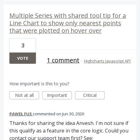
Multiple Series with shared tool tip for a
Line Chart to show only nearest points
that were plotted on hover over
3
VOTE
1 comment
·
Highcharts Javascript API
How important is this to you?
Not at all
Important
Critical
PAWEŁ FUS
commented
Jun 30, 2020
Thanks for sharing the idea Anvesh. I'm not sure if
this qualify as a feature in the core logic. Could you
contact our support team first? See: