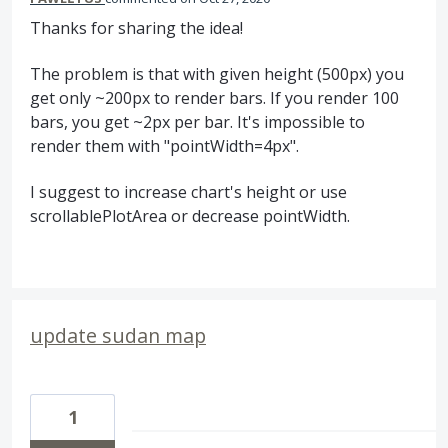
Thanks for sharing the idea!
The problem is that with given height (500px) you
get only ~200px to render bars. If you render 100
bars, you get ~2px per bar. It's impossible to
render them with "pointWidth=4px".
I suggest to increase chart's height or use
scrollablePlotArea or decrease pointWidth.
update sudan map
1