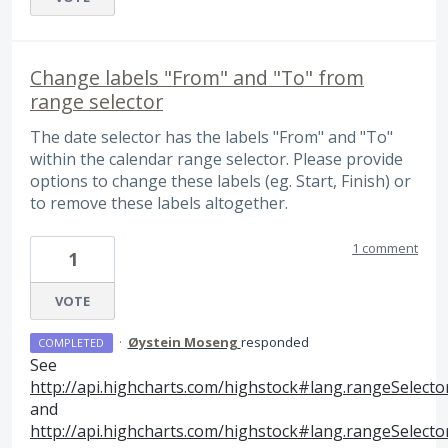
Change labels "From" and "To" from
range selector
The date selector has the labels "From" and "To"
within the calendar range selector. Please provide
options to change these labels (eg. Start, Finish) or
to remove these labels altogether.
1 comment
1
VOTE
·
Øystein Moseng
responded
COMPLETED
See
http://api.highcharts.com/highstock#lang.rangeSelect
and
http://api.highcharts.com/highstock#lang.rangeSelect