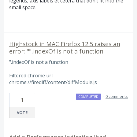
legends, axis labels et cetera that don’t fit into the
small space.
Highstock in MAC Firefox 12.5 raises an
error: "".indexOf is not a function
".indexOf is not a function
Filtered chrome url
chrome://firediff/content/diffModule.js
·
0 comments
COMPLETED
1
VOTE