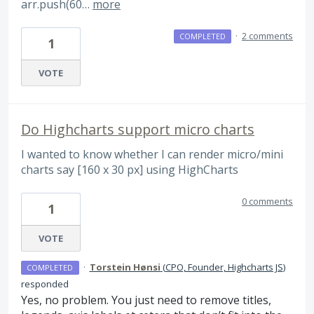
arr.push(60…
more
·
2 comments
COMPLETED
1
VOTE
Do Highcharts support micro charts
I wanted to know whether I can render micro/mini
charts say [160 x 30 px] using HighCharts
0 comments
1
VOTE
·
Torstein Hønsi
(
CPO, Founder, Highcharts JS
)
COMPLETED
responded
Yes, no problem. You just need to remove titles,