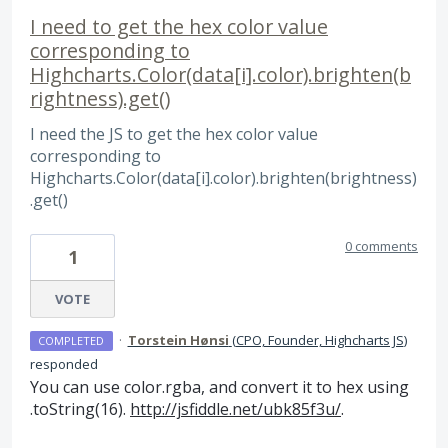
I need to get the hex color value
corresponding to
Highcharts.Color(data[i].color).brighten(b
rightness).get()
I need the JS to get the hex color value
corresponding to
Highcharts.Color(data[i].color).brighten(brightness)
.get()
0 comments
1
VOTE
·
Torstein Hønsi
(
CPO, Founder, Highcharts JS
)
COMPLETED
responded
You can use color.rgba, and convert it to hex using
.toString(16).
http://jsfiddle.net/ubk85f3u/
.