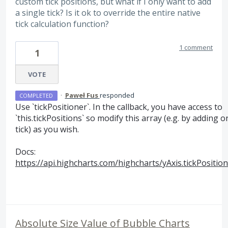
custom tick positions, but what if I only want to add
a single tick? Is it ok to override the entire native
tick calculation function?
1 comment
1
VOTE
·
Paweł Fus
responded
COMPLETED
Use `tickPositioner`. In the callback, you have access to
`this.tickPositions` so modify this array (e.g. by adding o
tick) as you wish.
Docs:
https://api.highcharts.com/highcharts/yAxis.tickPositio
Absolute Size Value of Bubble Charts