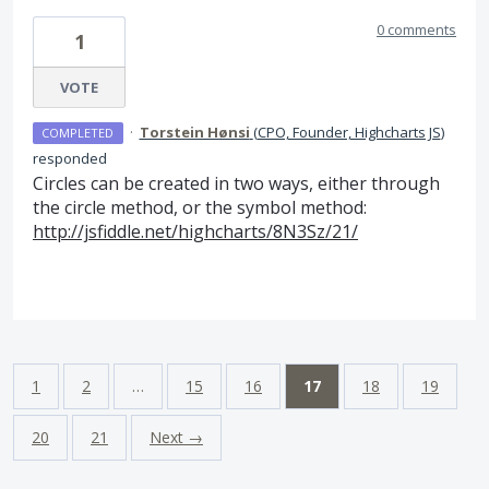
0 comments
1
VOTE
·
Torstein Hønsi
(
CPO, Founder, Highcharts JS
)
COMPLETED
responded
Circles can be created in two ways, either through
the circle method, or the symbol method:
http://jsfiddle.net/highcharts/8N3Sz/21/
1
2
…
15
16
17
18
19
20
21
Next →