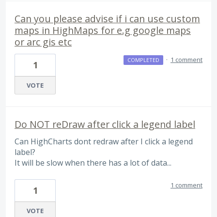
Can you please advise if i can use custom
maps in HighMaps for e.g google maps
or arc gis etc
·
1 comment
COMPLETED
1
VOTE
Do NOT reDraw after click a legend label
Can HighCharts dont redraw after I click a legend
label?
It will be slow when there has a lot of data...
1 comment
1
VOTE