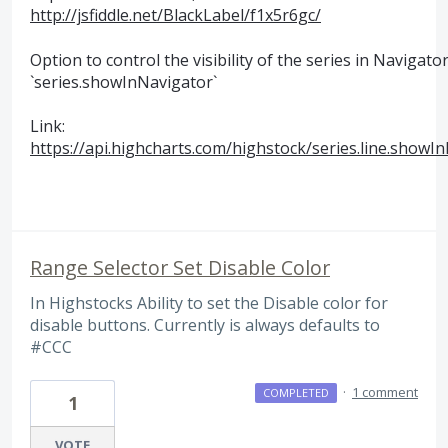
http://jsfiddle.net/BlackLabel/f1x5r6gc/
Option to control the visibility of the series in Navigator
`series.showInNavigator`
Link:
https://api.highcharts.com/highstock/series.line.showI
Range Selector Set Disable Color
In Highstocks Ability to set the Disable color for
disable buttons. Currently is always defaults to
#CCC
·
1 comment
COMPLETED
1
VOTE