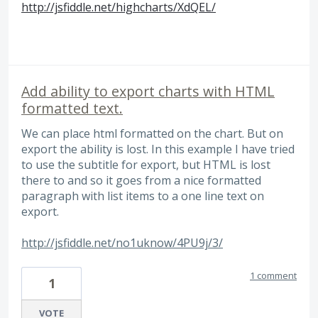
http://jsfiddle.net/highcharts/XdQEL/
Add ability to export charts with HTML
formatted text.
We can place html formatted on the chart. But on
export the ability is lost. In this example I have tried
to use the subtitle for export, but HTML is lost
there to and so it goes from a nice formatted
paragraph with list items to a one line text on
export.
http://jsfiddle.net/no1uknow/4PU9j/3/
1 comment
1
VOTE