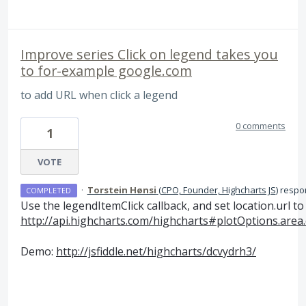
Improve series Click on legend takes you
to for-example google.com
to add URL when click a legend
0 comments
1
VOTE
·
Torstein Hønsi
(
CPO, Founder, Highcharts JS
)
respo
COMPLETED
Use the legendItemClick callback, and set location.url to
http://api.highcharts.com/highcharts#plotOptions.area
Demo:
http://jsfiddle.net/highcharts/dcvydrh3/