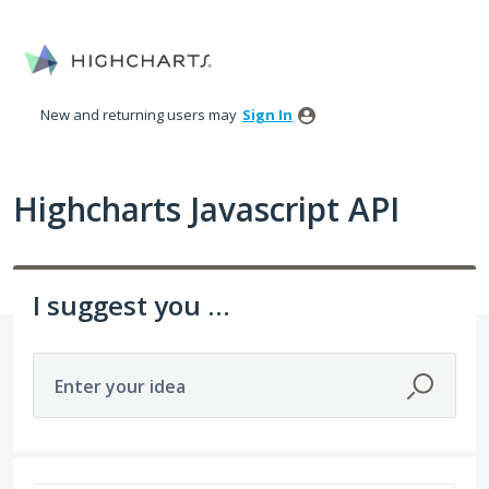
Skip
to
content
New and returning users may
Sign In
Highcharts Javascript API
I suggest you ...
Enter your idea
402 results found