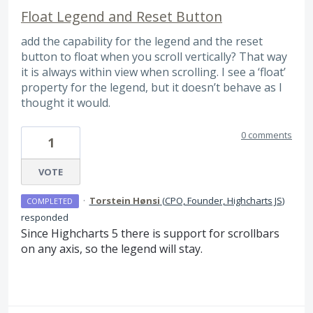
Float Legend and Reset Button
add the capability for the legend and the reset
button to float when you scroll vertically? That way
it is always within view when scrolling. I see a ‘float’
property for the legend, but it doesn’t behave as I
thought it would.
0 comments
1
VOTE
·
Torstein Hønsi
(
CPO, Founder, Highcharts JS
)
COMPLETED
responded
Since Highcharts 5 there is support for scrollbars
on any axis, so the legend will stay.