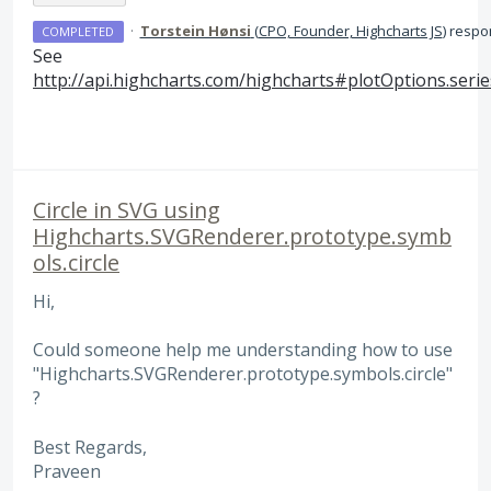
·
Torstein Hønsi
(
CPO, Founder, Highcharts JS
)
respo
COMPLETED
See
http://api.highcharts.com/highcharts#plotOptions.serie
Circle in SVG using
Highcharts.SVGRenderer.prototype.symb
ols.circle
Hi,
Could someone help me understanding how to use
"Highcharts.SVGRenderer.prototype.symbols.circle"
?
Best Regards,
Praveen