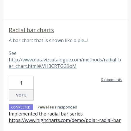
Radial bar charts
A bar chart that is shown like a pie...!
See
http://www.datavizcatalogue.com/methods/radial_b
ar_chart.html#.VH3CRTGG9oM
0 comments
1
VOTE
·
Paweł Fus
responded
COMPLETED
Implemented the radial bar series:
https://www.highcharts.com/demo/polar-radial-bar