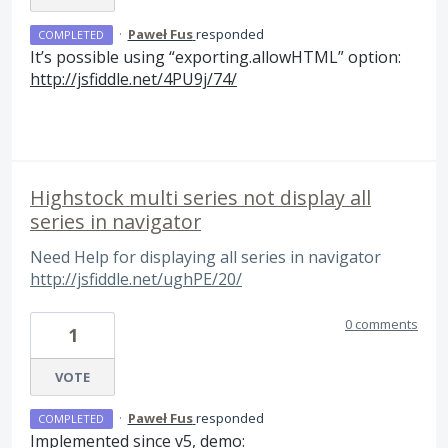
·
Paweł Fus
responded
COMPLETED
It’s possible using “exporting.allowHTML” option:
http://jsfiddle.net/4PU9j/74/
Highstock multi series not display all
series in navigator
Need Help for displaying all series in navigator
http://jsfiddle.net/ughPE/20/
0 comments
1
VOTE
·
Paweł Fus
responded
COMPLETED
Implemented since v5, demo: