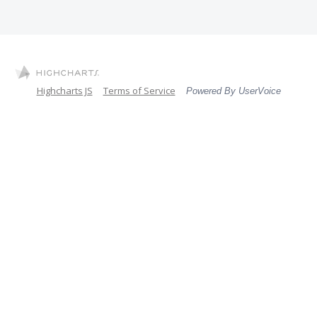
Highcharts JS
Terms of Service
Powered By UserVoice