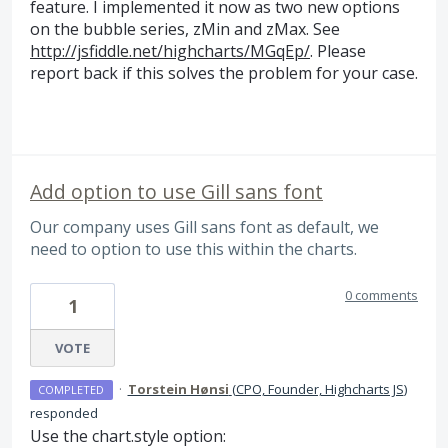
feature. I implemented it now as two new options
on the bubble series, zMin and zMax. See
http://jsfiddle.net/highcharts/MGqEp/
. Please
report back if this solves the problem for your case.
Add option to use Gill sans font
Our company uses Gill sans font as default, we
need to option to use this within the charts.
0 comments
1
VOTE
·
Torstein Hønsi
(
CPO, Founder, Highcharts JS
)
COMPLETED
responded
Use the chart.style option: