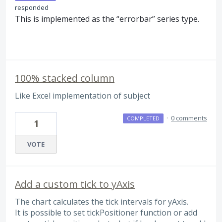
responded
This is implemented as the “errorbar” series type.
100% stacked column
Like Excel implementation of subject
·
0 comments
COMPLETED
1
VOTE
Add a custom tick to yAxis
The chart calculates the tick intervals for yAxis.
It is possible to set tickPositioner function or add