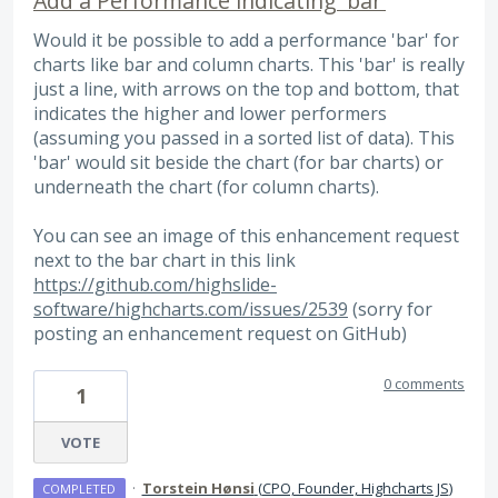
Add a Performance indicating 'bar'
Would it be possible to add a performance 'bar' for
charts like bar and column charts. This 'bar' is really
just a line, with arrows on the top and bottom, that
indicates the higher and lower performers
(assuming you passed in a sorted list of data). This
'bar' would sit beside the chart (for bar charts) or
underneath the chart (for column charts).
You can see an image of this enhancement request
next to the bar chart in this link
https://github.com/highslide-
software/highcharts.com/issues/2539
(sorry for
posting an enhancement request on GitHub)
0 comments
1
VOTE
·
Torstein Hønsi
(
CPO, Founder, Highcharts JS
)
COMPLETED