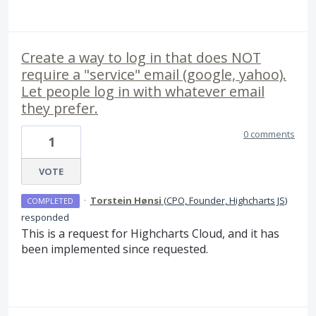
Create a way to log in that does NOT
require a "service" email (google, yahoo).
Let people log in with whatever email
they prefer.
0 comments
1
VOTE
·
Torstein Hønsi
(
CPO, Founder, Highcharts JS
)
COMPLETED
responded
This is a request for Highcharts Cloud, and it has
been implemented since requested.