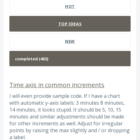
HOT
TOP
IDEAS
NEW
Time axis in common increments
I will even provide sample code. If I have a chart
with automatic y-axis labels: 3 minutes 8 minutes,
14 minutes, it looks stupid. It should be 5, 10, 15
minutes and similar adjustments should be made
for other increments as well. Adjust for irregular
points by raising the max slightly and / or dropping
a label.