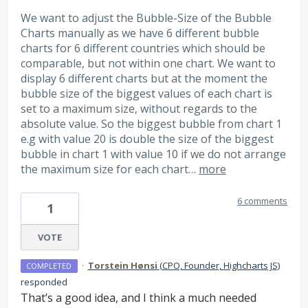
We want to adjust the Bubble-Size of the Bubble
Charts manually as we have 6 different bubble
charts for 6 different countries which should be
comparable, but not within one chart. We want to
display 6 different charts but at the moment the
bubble size of the biggest values of each chart is
set to a maximum size, without regards to the
absolute value. So the biggest bubble from chart 1
e.g with value 20 is double the size of the biggest
bubble in chart 1 with value 10 if we do not arrange
the maximum size for each chart…
more
6 comments
1
VOTE
·
Torstein Hønsi
(
CPO, Founder, Highcharts JS
)
COMPLETED
responded
That’s a good idea, and I think a much needed