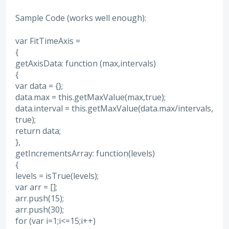
Sample Code (works well enough):
var FitTimeAxis =
{
getAxisData: function (max,intervals)
{
var data = {};
data.max = this.getMaxValue(max,true);
data.interval = this.getMaxValue(data.max/intervals,
true);
return data;
},
getIncrementsArray: function(levels)
{
levels = isTrue(levels);
var arr = [];
arr.push(15);
arr.push(30);
for (var i=1;i<=15;i++)