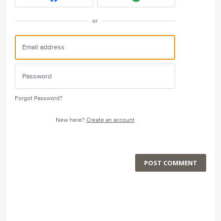
or
Forgot Password?
New here?
Create an account
POST COMMENT