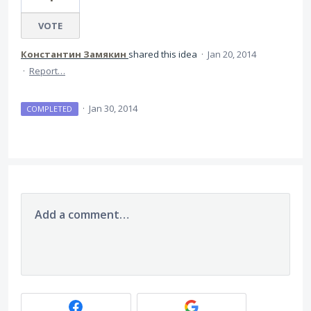
VOTE
Константин Замякин
shared this idea
·
Jan 20, 2014
·
Report…
·
Jan 30, 2014
COMPLETED
Add a comment…