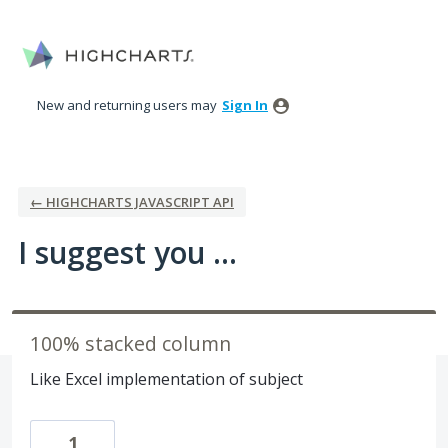
Skip
to
content
New and returning users may
Sign In
← HIGHCHARTS JAVASCRIPT API
I suggest you ...
100% stacked column
Like Excel implementation of subject
1