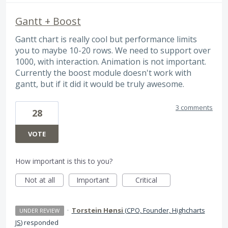
Gantt + Boost
Gantt chart is really cool but performance limits
you to maybe 10-20 rows. We need to support over
1000, with interaction. Animation is not important.
Currently the boost module doesn't work with
gantt, but if it did it would be truly awesome.
3 comments
28
VOTE
How important is this to you?
Not at all
Important
Critical
·
Torstein Hønsi
(
CPO, Founder, Highcharts
UNDER REVIEW
JS
)
responded