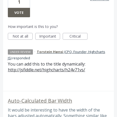
1
VOTE
How important is this to you?
Not at all
Important
Critical
·
Torstein Hønsi
(
CPO, Founder, Highcharts
UNDER REVIEW
JS
)
responded
You can add this to the title dynamically:
http://jsfiddle.net/highcharts/h24v71vs/
Auto-Calculated Bar Width
It would be interesting to have the width of the
bars adjusted automatically. Something similar like