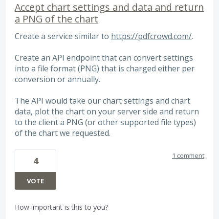
Accept chart settings and data and return
a PNG of the chart
Create a service similar to
https://pdfcrowd.com/
.
Create an API endpoint that can convert settings
into a file format (PNG) that is charged either per
conversion or annually.
The API would take our chart settings and chart
data, plot the chart on your server side and return
to the client a PNG (or other supported file types)
of the chart we requested.
1 comment
4
VOTE
How important is this to you?