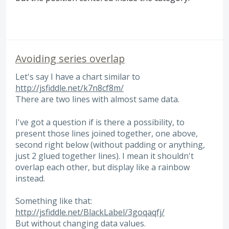
Avoiding series overlap
Let's say I have a chart similar to
http://jsfiddle.net/k7n8cf8m/
There are two lines with almost same data.
I've got a question if is there a possibility, to
present those lines joined together, one above,
second right below (without padding or anything,
just 2 glued together lines). I mean it shouldn't
overlap each other, but display like a rainbow
instead.
Something like that:
http://jsfiddle.net/BlackLabel/3goqaqfj/
But without changing data values.