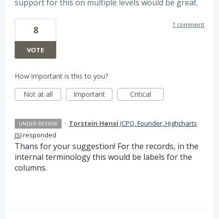
support for this on multiple levels would be great.
1 comment
8
VOTE
How important is this to you?
Not at all
Important
Critical
·
Torstein Hønsi
(
CPO, Founder, Highcharts
UNDER REVIEW
JS
)
responded
Thans for your suggestion! For the records, in the
internal terminology this would be labels for the
columns.