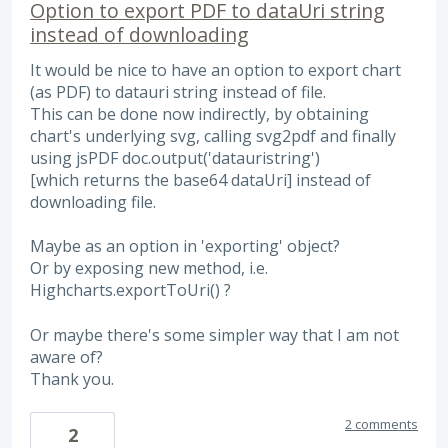
Option to export PDF to dataUri string
instead of downloading
It would be nice to have an option to export chart
(as PDF) to datauri string instead of file.
This can be done now indirectly, by obtaining
chart's underlying svg, calling svg2pdf and finally
using jsPDF doc.output('datauristring')
[which returns the base64 dataUri] instead of
downloading file.
Maybe as an option in 'exporting' object?
Or by exposing new method, i.e.
Highcharts.exportToUri() ?
Or maybe there's some simpler way that I am not
aware of?
Thank you.
2 comments
2