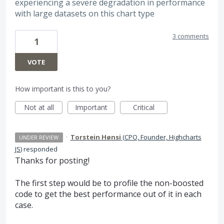
experiencing a severe degradation in performance
with large datasets on this chart type
3 comments
1
VOTE
How important is this to you?
Not at all
Important
Critical
·
Torstein Hønsi
(
CPO, Founder, Highcharts
UNDER REVIEW
JS
)
responded
Thanks for posting!
The first step would be to profile the non-boosted
code to get the best performance out of it in each
case.