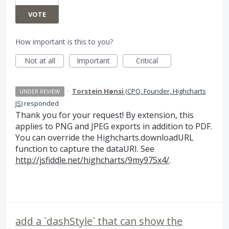
VOTE
How important is this to you?
Not at all
Important
Critical
·
Torstein Hønsi
(
CPO, Founder, Highcharts
UNDER REVIEW
JS
)
responded
Thank you for your request! By extension, this
applies to
PNG
and
JPEG
exports in addition to
PDF
.
You can override the Highcharts.downloadURL
function to capture the dataURI. See
http://jsfiddle.net/highcharts/9my975x4/
.
add a `dashStyle` that can show the