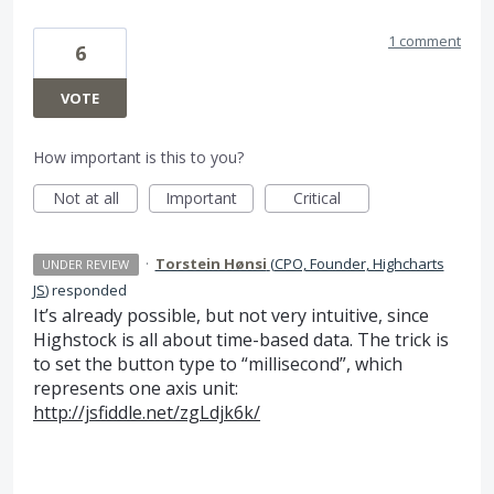
1 comment
6
VOTE
How important is this to you?
Not at all
Important
Critical
·
Torstein Hønsi
(
CPO, Founder, Highcharts
UNDER REVIEW
JS
)
responded
It’s already possible, but not very intuitive, since
Highstock is all about time-based data. The trick is
to set the button type to “millisecond”, which
represents one axis unit:
http://jsfiddle.net/zgLdjk6k/