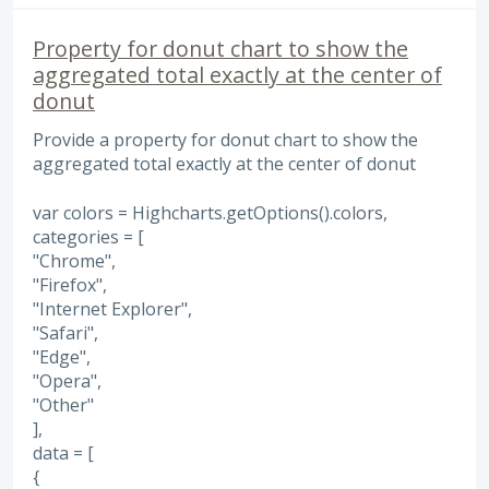
Property for donut chart to show the
aggregated total exactly at the center of
donut
Provide a property for donut chart to show the
aggregated total exactly at the center of donut
var colors = Highcharts.getOptions().colors,
categories = [
"Chrome",
"Firefox",
"Internet Explorer",
"Safari",
"Edge",
"Opera",
"Other"
],
data = [
{