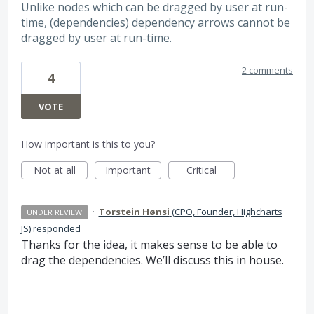
Unlike nodes which can be dragged by user at run-
time, (dependencies) dependency arrows cannot be
dragged by user at run-time.
2 comments
4
VOTE
How important is this to you?
Not at all
Important
Critical
·
Torstein Hønsi
(
CPO, Founder, Highcharts
UNDER REVIEW
JS
)
responded
Thanks for the idea, it makes sense to be able to
drag the dependencies. We’ll discuss this in house.