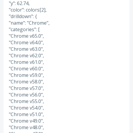
"y": 62.74,
"color": colors[2],
"drilldown": {
"name": "Chrome",
"categories": [
"Chrome v65.0",
"Chrome v64.0",
"Chrome v63.0",
"Chrome v62.0",
"Chrome v61.0",
"Chrome v60.0",
"Chrome v59.0",
"Chrome v58.0",
"Chrome v57.0",
"Chrome v56.0",
"Chrome v55.0",
"Chrome v54.0",
"Chrome v51.0",
"Chrome v49.0",
"Chrome v48.0",