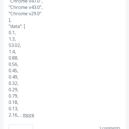
"Chrome v47.0",
"Chrome v43.0",
"Chrome v29.0"
],
"data": [
0.1,
1.3,
53.02,
1.4,
0.88,
0.56,
0.45,
0.49,
0.32,
0.29,
0.79,
0.18,
0.13,
2.16,…
more
3 comments