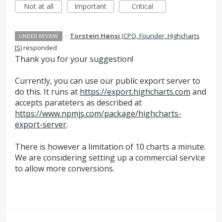
Not at all
Important
Critical
·
Torstein Hønsi
(
CPO, Founder, Highcharts
UNDER REVIEW
JS
)
responded
Thank you for your suggestion!
Currently, you can use our public export server to
do this. It runs at
https://export.highcharts.com
and
accepts parateters as described at
https://www.npmjs.com/package/highcharts-
export-server
.
There is however a limitation of 10 charts a minute.
We are considering setting up a commercial service
to allow more conversions.