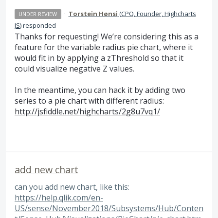
·
Torstein Hønsi
(
CPO, Founder, Highcharts
UNDER REVIEW
JS
)
responded
Thanks for requesting! We’re considering this as a
feature for the variable radius pie chart, where it
would fit in by applying a zThreshold so that it
could visualize negative Z values.
In the meantime, you can hack it by adding two
series to a pie chart with different radius:
http://jsfiddle.net/highcharts/2g8u7vq1/
add new chart
can you add new chart, like this:
https://help.qlik.com/en-
US/sense/November2018/Subsystems/Hub/Conten