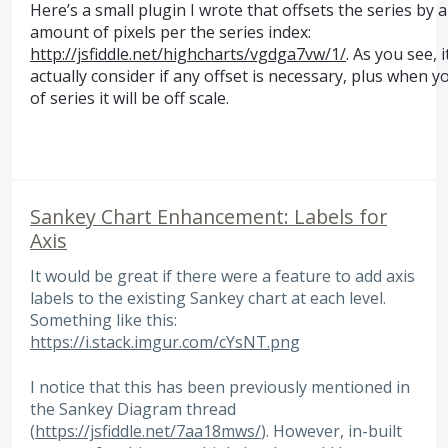
Here’s a small plugin I wrote that offsets the series by 
amount of pixels per the series index:
http://jsfiddle.net/highcharts/vgdga7vw/1/
. As you see, 
actually consider if any offset is necessary, plus when y
of series it will be off scale.
Sankey Chart Enhancement: Labels for
Axis
It would be great if there were a feature to add axis
labels to the existing Sankey chart at each level.
Something like this:
https://i.stack.imgur.com/cYsNT.png
I notice that this has been previously mentioned in
the Sankey Diagram thread
(
https://jsfiddle.net/7aa18mws/
). However, in-built