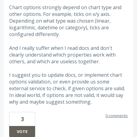
Chart options strongly depend on chart type and
other options. For example, ticks on x/y axis.
Depending on what type was chosen (linear,
logarithmic, datetime or category), ticks are
configured differently.
And I really suffer when I read docs and don't
clearly understand which properties work with
others, and which are useless together.
I suggest you to update docs, or implement chart
options validation, or even provide us some
external service to check, if given options are valid.
In ideal world, if options are not valid, it would say
why and maybe suggest something.
0 comments
3
VOTE