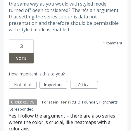
the same way as you would with styled mode
turned off been considered? There's an argument
that setting the series colour is data not
presentation and therefore should be permissible
with styled mode is enabled.
1 comment
3
VOTE
How important is this to you?
Not at all
Important
Critical
·
Torstein Hønsi
(
CPO, Founder, Highcharts
UNDER REVIEW
JS
)
responded
Yes I follow the argument – there are also series
where the color is crucial, like heatmaps with a
color axis.