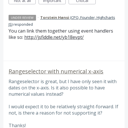
Not at all
Important
Critical
·
Torstein Hønsi
(
CPO, Founder, Highcharts
UNDER REVIEW
JS
)
responded
You can link them together using event handlers
like so:
http://jsfiddle.net/yb18evpt/
Rangeselector with numerical x-axis
Rangeselector is great, but I have only seen it with
dates on the x-axis. Is it also possible to have
numerical values instead?
I would expect it to be relatively straight-forward. If
not, is there a reason for not supporting it?
Thanks!