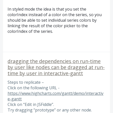
In styled mode the idea is that you set the
colorIndex instead of a color on the series, so you
should be able to set individual series colors by
linking the result of the color picker to the
colorIndex of the series.
dragging the dependencies on run-time
by user like nodes can be dragged at run-
time by user in interactive-gantt
Steps to replicate –
Click on the following URL -
https://www.highcharts.com/gantt/demo/interactiv
e-gantt
Click on “Edit in JSFiddle”.
Try dragging “prototype” or any other node.