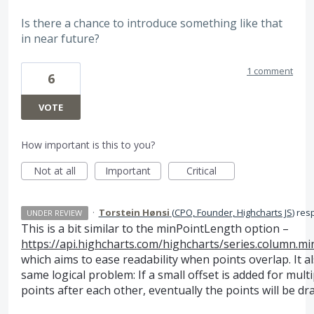
Is there a chance to introduce something like that
in near future?
1 comment
6
VOTE
How important is this to you?
Not at all
Important
Critical
·
Torstein Hønsi
(
CPO, Founder, Highcharts JS
)
res
UNDER REVIEW
This is a bit similar to the minPointLength option –
https://api.highcharts.com/highcharts/series.column.m
which aims to ease readability when points overlap. It a
same logical problem: If a small offset is added for multi
points after each other, eventually the points will be dra