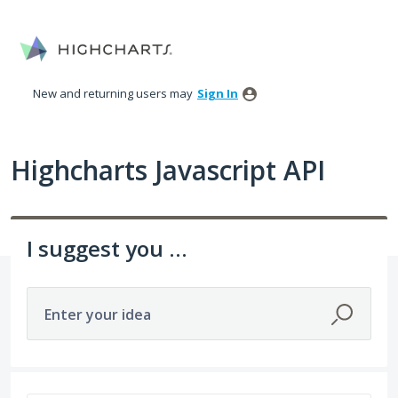
Skip
to
content
New and returning users may
Sign In
Highcharts Javascript API
I suggest you ...
Enter your idea
95 results found