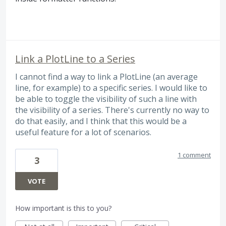
Link a PlotLine to a Series
I cannot find a way to link a PlotLine (an average
line, for example) to a specific series. I would like to
be able to toggle the visibility of such a line with
the visibility of a series. There's currently no way to
do that easily, and I think that this would be a
useful feature for a lot of scenarios.
1 comment
3
VOTE
How important is this to you?