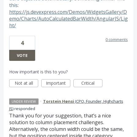
this:
https://js.devexpress.com/Demos/WidgetsGallery/D
emo/Charts/AutoCalculatedBarWidth/AngularJS/Lig
ht/
0 comments
4
VOTE
How important is this to you?
Not at all
Important
Critical
·
Torstein Hønsi
(
CPO, Founder, Highcharts
UNDER REVIEW
JS
)
responded
Thank you for your suggestion, that’s a nice
solution to column placement challenges.
Alternatively, the column width could be the same,
but the position centered inside the category.