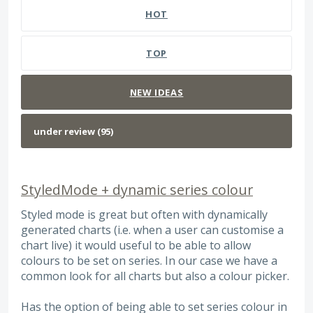
HOT
TOP
NEW
IDEAS
StyledMode + dynamic series colour
Styled mode is great but often with dynamically
generated charts (i.e. when a user can customise a
chart live) it would useful to be able to allow
colours to be set on series. In our case we have a
common look for all charts but also a colour picker.
Has the option of being able to set series colour in