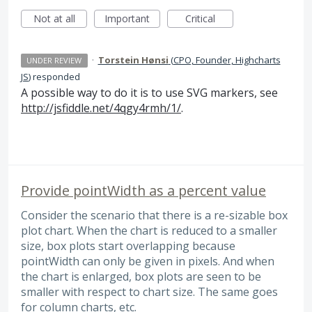
Not at all
Important
Critical
·
Torstein Hønsi
(
CPO, Founder, Highcharts
UNDER REVIEW
JS
)
responded
A possible way to do it is to use
SVG
markers, see
http://jsfiddle.net/4qgy4rmh/1/
.
Provide pointWidth as a percent value
Consider the scenario that there is a re-sizable box
plot chart. When the chart is reduced to a smaller
size, box plots start overlapping because
pointWidth can only be given in pixels. And when
the chart is enlarged, box plots are seen to be
smaller with respect to chart size. The same goes
for column charts, etc.