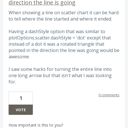
direction the line is going
When showing a line on scatter chart it can be hard
to tell where the line started and where it ended.
Having a dashStyle option that was similar to
plotOptions.scatter.dashStyle = 'dot' except that
instead of a dot it was a rotated triangle that
pointed in the direction the line was going would be
awesome.
I saw some hacks for turning the entire line into
one long arrow but that isn't what I was looking
for.
0 comments
1
VOTE
How important is this to you?