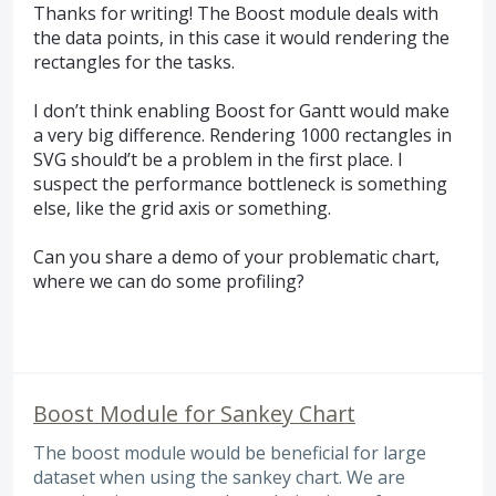
Thanks for writing! The Boost module deals with
the data points, in this case it would rendering the
rectangles for the tasks.
I don’t think enabling Boost for Gantt would make
a very big difference. Rendering 1000 rectangles in
SVG
should’t be a problem in the first place. I
suspect the performance bottleneck is something
else, like the grid axis or something.
Can you share a demo of your problematic chart,
where we can do some profiling?
Boost Module for Sankey Chart
The boost module would be beneficial for large
dataset when using the sankey chart. We are