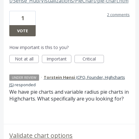
t/Sense_Hub/Visualizations/PieChart/pie-chart.htm
2 comments
1
VOTE
How important is this to you?
Not at all
Important
Critical
·
Torstein Hønsi
(
CPO, Founder, Highcharts
UNDER REVIEW
JS
)
responded
We have pie charts and variable radius pie charts in
Highcharts. What specifically are you looking for?
Validate chart options