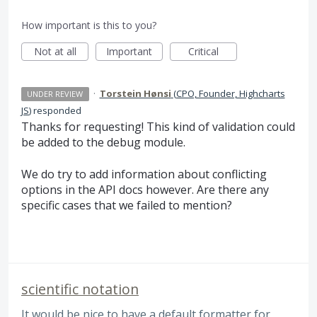
How important is this to you?
Not at all
Important
Critical
·
Torstein Hønsi
(
CPO, Founder, Highcharts
UNDER REVIEW
JS
)
responded
Thanks for requesting! This kind of validation could
be added to the debug module.
We do try to add information about conflicting
options in the
API
docs however. Are there any
specific cases that we failed to mention?
scientific notation
It would be nice to have a default formatter for