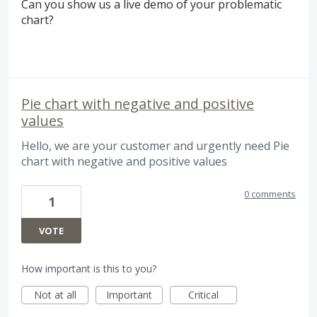
Can you show us a live demo of your problematic
chart?
Pie chart with negative and positive
values
Hello, we are your customer and urgently need Pie
chart with negative and positive values
0 comments
1
VOTE
How important is this to you?
Not at all
Important
Critical