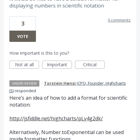
displaying numbers in scientific notation
0 comments
3
VOTE
How important is this to you?
Not at all
Important
Critical
·
Torstein Hønsi
(
CPO, Founder, Highcharts
UNDER REVIEW
JS
)
responded
Here’s an idea of how to add a format for scientific
notation:
http://jsfiddle.net/highcharts/pLy4g2dk/
Alternatively, Number.toExponential can be used
inside formatter functions.