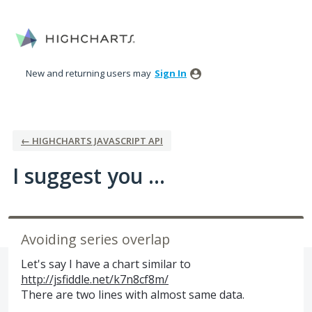
Skip
to
content
New and returning users may
Sign In
← HIGHCHARTS JAVASCRIPT API
I suggest you ...
Avoiding series overlap
Let's say I have a chart similar to
http://jsfiddle.net/k7n8cf8m/
There are two lines with almost same data.