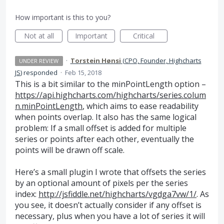
How important is this to you?
Not at all
Important
Critical
·
Torstein Hønsi
(
CPO, Founder, Highcharts
UNDER REVIEW
JS
)
responded
·
Feb 15, 2018
This is a bit similar to the minPointLength option –
https://api.highcharts.com/highcharts/series.colum
n.minPointLength
, which aims to ease readability
when points overlap. It also has the same logical
problem: If a small offset is added for multiple
series or points after each other, eventually the
points will be drawn off scale.
Here’s a small plugin I wrote that offsets the series
by an optional amount of pixels per the series
index:
http://jsfiddle.net/highcharts/vgdga7vw/1/
. As
you see, it doesn’t actually consider if any offset is
necessary, plus when you have a lot of series it will