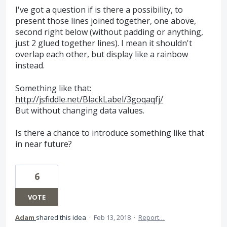
I've got a question if is there a possibility, to
present those lines joined together, one above,
second right below (without padding or anything,
just 2 glued together lines). I mean it shouldn't
overlap each other, but display like a rainbow
instead.
Something like that:
http://jsfiddle.net/BlackLabel/3goqaqfj/
But without changing data values.
Is there a chance to introduce something like that
in near future?
6
VOTE
Adam
shared this idea
·
Feb 13, 2018
·
Report…