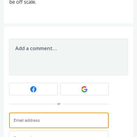
be off scale.
Add a comment…
or