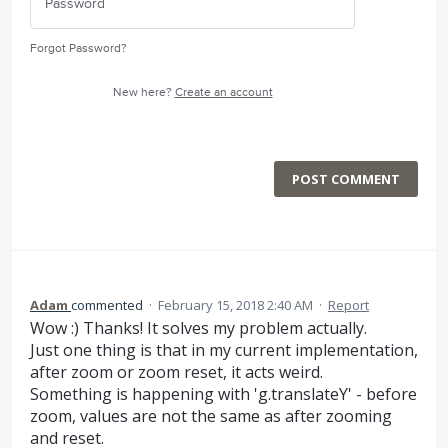
Forgot Password?
New here?
Create an account
POST COMMENT
Adam
commented
·
February 15, 2018 2:40 AM
·
Report
Wow :) Thanks! It solves my problem actually.
Just one thing is that in my current implementation,
after zoom or zoom reset, it acts weird.
Something is happening with 'g.translateY' - before
zoom, values are not the same as after zooming
and reset.