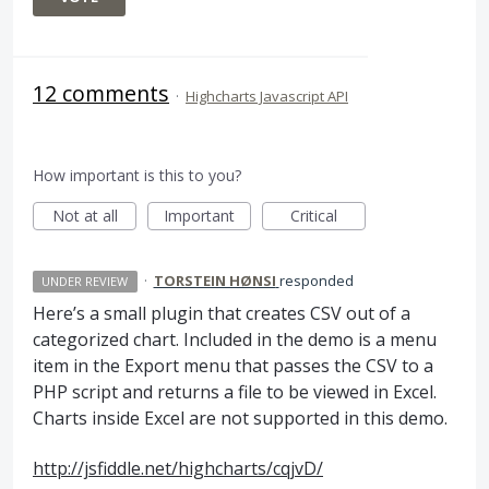
12 comments
·
Highcharts Javascript API
How important is this to you?
Not at all
Important
Critical
·
TORSTEIN HØNSI
responded
UNDER REVIEW
Here’s a small plugin that creates
CSV
out of a
categorized chart. Included in the demo is a menu
item in the Export menu that passes the
CSV
to a
PHP
script and returns a file to be viewed in Excel.
Charts inside Excel are not supported in this demo.
http://jsfiddle.net/highcharts/cqjvD/