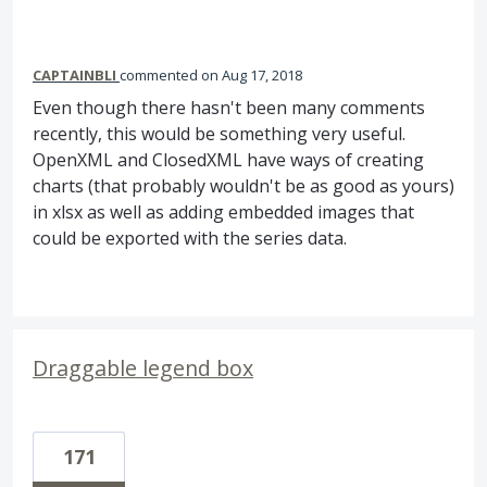
CAPTAINBLI
commented
Aug 17, 2018
Even though there hasn't been many comments
recently, this would be something very useful.
OpenXML and ClosedXML have ways of creating
charts (that probably wouldn't be as good as yours)
in xlsx as well as adding embedded images that
could be exported with the series data.
Draggable legend box
171