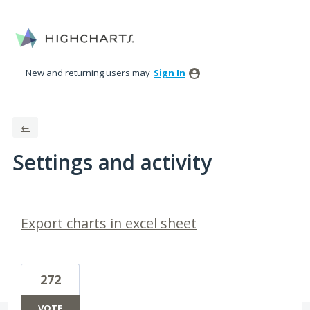
New and returning users may
Sign In
←
Settings and activity
3 results found
Export charts in excel sheet
272
VOTE