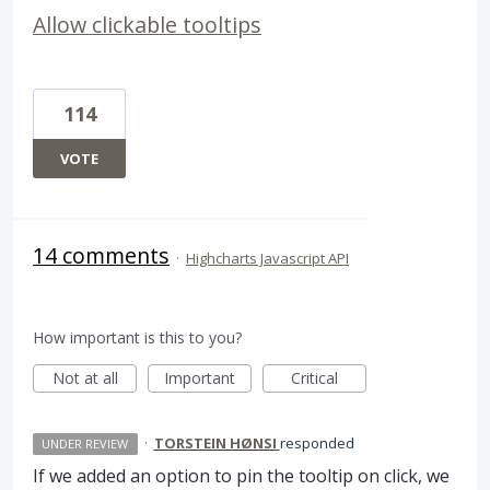
Allow clickable tooltips
114
VOTE
14 comments
·
Highcharts Javascript API
How important is this to you?
Not at all
Important
Critical
·
TORSTEIN HØNSI
responded
UNDER REVIEW
If we added an option to pin the tooltip on click, we