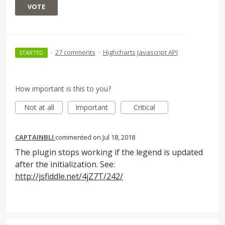
VOTE
·
27 comments
·
Highcharts Javascript API
STARTED
How important is this to you?
Not at all
Important
Critical
CAPTAINBLI
commented
Jul 18, 2018
The plugin stops working if the legend is updated
after the initialization. See:
http://jsfiddle.net/4jZ7T/242/