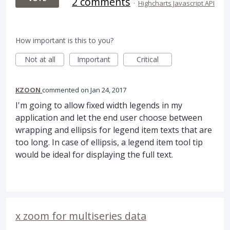
2 comments
·
Highcharts Javascript API
How important is this to you?
Not at all
Important
Critical
KZOON
commented
Jan 24, 2017
I'm going to allow fixed width legends in my
application and let the end user choose between
wrapping and ellipsis for legend item texts that are
too long. In case of ellipsis, a legend item tool tip
would be ideal for displaying the full text.
x zoom for multiseries data