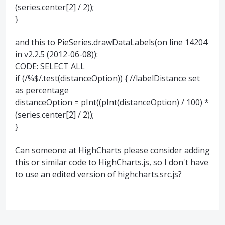
(series.center[2] / 2));
}
and this to PieSeries.drawDataLabels(on line 14204
in v2.2.5 (2012-06-08)):
CODE: SELECT ALL
if (/%$/.test(distanceOption)) { //labelDistance set
as percentage
distanceOption = pInt((pInt(distanceOption) / 100) *
(series.center[2] / 2));
}
Can someone at HighCharts please consider adding
this or similar code to HighCharts.js, so I don't have
to use an edited version of highcharts.src.js?