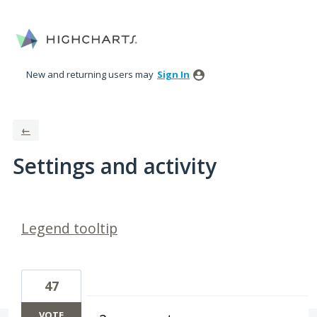
New and returning users may
Sign In
←
Settings and activity
6 results found
Legend tooltip
47
VOTE