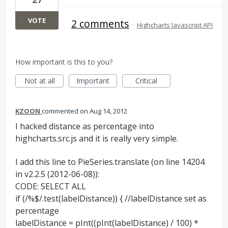
VOTE
2 comments
·
Highcharts Javascript API
How important is this to you?
Not at all
Important
Critical
KZOON
commented
Aug 14, 2012
I hacked distance as percentage into
highcharts.src.js and it is really very simple.
I add this line to PieSeries.translate (on line 14204
in v2.2.5 (2012-06-08)):
CODE: SELECT ALL
if (/%$/.test(labelDistance)) { //labelDistance set as
percentage
labelDistance = pInt((pInt(labelDistance) / 100) *