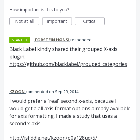
How important is this to you?
Not at all
Important
Critical
·
TORSTEIN HØNSI
responded
STARTED
Black Label kindly shared their grouped X-axis
plugin:
https://github.com/blacklabel/grouped_categories
KZOON
commented
Sep 29, 2014
I would prefer a 'real' second x-axis, because I
would get a all axis format options already available
for axis formatting. I made a study that uses a
second x-axis:
http://jsfiddle.net/kzoon/p0a128uq/5/