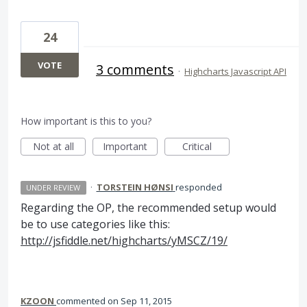
24
VOTE
3 comments
·
Highcharts Javascript API
How important is this to you?
Not at all
Important
Critical
·
TORSTEIN HØNSI
responded
UNDER REVIEW
Regarding the OP, the recommended setup would
be to use categories like this:
http://jsfiddle.net/highcharts/yMSCZ/19/
KZOON
commented
Sep 11, 2015