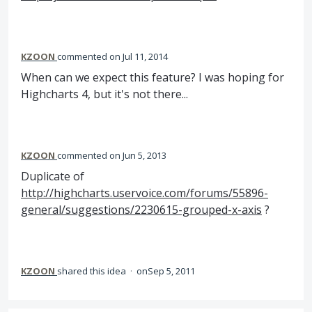
KZOON
commented
Jul 11, 2014
When can we expect this feature? I was hoping for
Highcharts 4, but it's not there...
KZOON
commented
Jun 5, 2013
Duplicate of
http://highcharts.uservoice.com/forums/55896-
general/suggestions/2230615-grouped-x-axis
?
KZOON
shared this idea
·
Sep 5, 2011