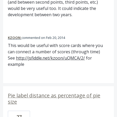
(and between second points, third points, etc.)
would be very useful too. It could indicate the
development between two years.
KZOON
commented
Feb 20, 2014
This would be useful with score cards where you
can connect a number of scores (through time)
See
http://jsfiddle.net/kzoon/uQMCA/2/
for
example
Pie label distance as percentage of pie
size
27