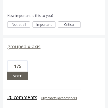
How important is this to you?
Not at all
Important
Critical
grouped x-axis
175
VOTE
20 comments
·
Highcharts Javascript API