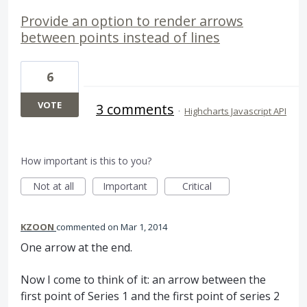
Provide an option to render arrows
between points instead of lines
6
VOTE
3 comments
·
Highcharts Javascript API
How important is this to you?
Not at all
Important
Critical
KZOON
commented
Mar 1, 2014
One arrow at the end.
Now I come to think of it: an arrow between the
first point of Series 1 and the first point of series 2