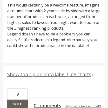
This would certainly be a welcome feature. Imagine
a column chart with 2 years side by side with a large
number of products in each year, arranged from
highest sales to lowest. You might want to zoom on
the 3 highest ranking products.
Legend doesn't have to be a problem: you can
easily fit 10 products in a legend. Alternatively you
could show the productname in the datalabel.
Show tooltip on data label (line charts)
9
VOTE
0 comments
·
Highcharts Javascript API