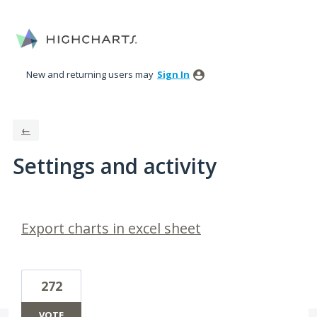
New and returning users may
Sign In
←
Settings and activity
2 results found
Export charts in excel sheet
272
VOTE