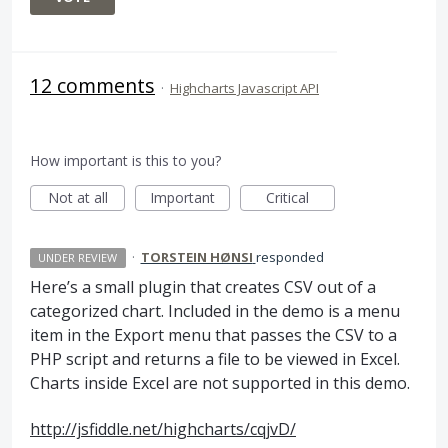
12 comments
·
Highcharts Javascript API
How important is this to you?
Not at all
Important
Critical
·
TORSTEIN HØNSI
responded
UNDER REVIEW
Here’s a small plugin that creates
CSV
out of a
categorized chart. Included in the demo is a menu
item in the Export menu that passes the
CSV
to a
PHP
script and returns a file to be viewed in Excel.
Charts inside Excel are not supported in this demo.
http://jsfiddle.net/highcharts/cqjvD/