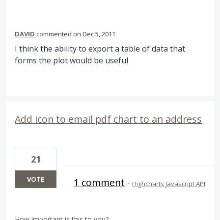
DAVID
commented
Dec 5, 2011
I think the ability to export a table of data that
forms the plot would be useful
Add icon to email pdf chart to an address
21
VOTE
1 comment
·
Highcharts Javascript API
How important is this to you?