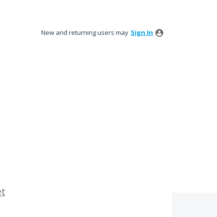
New and returning users may
Sign In
et