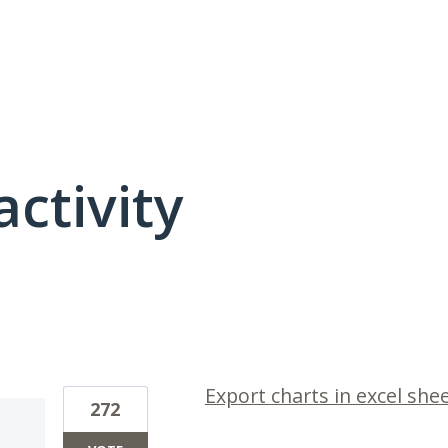
activity
1 result found
Export charts in excel she
272