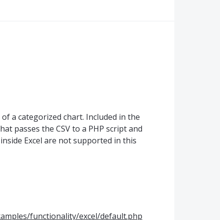
of a categorized chart. Included in the
that passes the
CSV
to a
PHP
script and
s inside Excel are not supported in this
amples/functionality/excel/default.php