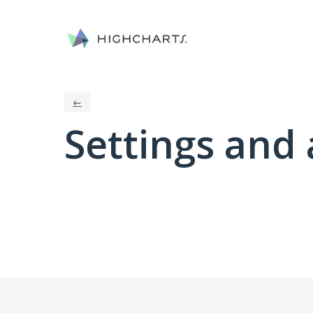
←
Settings and 