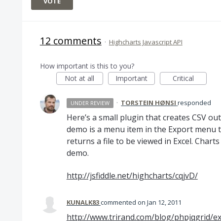
VOTE
12 comments
·
Highcharts Javascript API
How important is this to you?
Not at all
Important
Critical
·
TORSTEIN HØNSI
responded
UNDER REVIEW
Here’s a small plugin that creates
CSV
out 
demo is a menu item in the Export menu 
returns a file to be viewed in Excel. Chart
demo.
http://jsfiddle.net/highcharts/cqjvD/
KUNALK83
commented
Jan 12, 2011
http://www.trirand.com/blog/phpjqgrid/ex