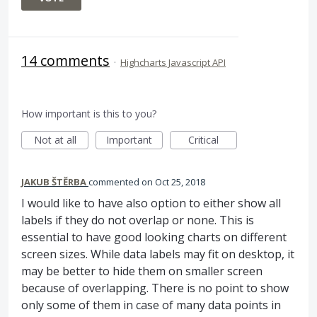
14 comments
·
Highcharts Javascript API
How important is this to you?
Not at all
Important
Critical
JAKUB ŠTĚRBA
commented
Oct 25, 2018
I would like to have also option to either show all
labels if they do not overlap or none. This is
essential to have good looking charts on different
screen sizes. While data labels may fit on desktop, it
may be better to hide them on smaller screen
because of overlapping. There is no point to show
only some of them in case of many data points in