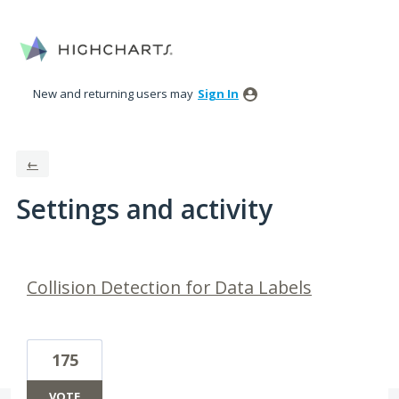
New and returning users may
Sign In
←
Settings and activity
3 results found
Collision Detection for Data Labels
175
VOTE