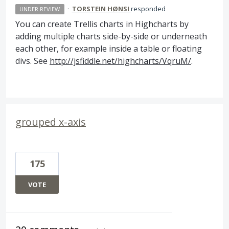
·
TORSTEIN HØNSI
responded
UNDER REVIEW
You can create Trellis charts in Highcharts by
adding multiple charts side-by-side or underneath
each other, for example inside a table or floating
divs. See
http://jsfiddle.net/highcharts/VqruM/
.
grouped x-axis
175
VOTE