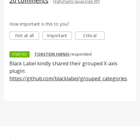
20 comments
·
Highcharts Javascript API
How important is this to you?
Not at all
Important
Critical
·
TORSTEIN HØNSI
responded
STARTED
Black Label kindly shared their grouped X-axis
plugin:
https://github.com/blacklabel/grouped_categories