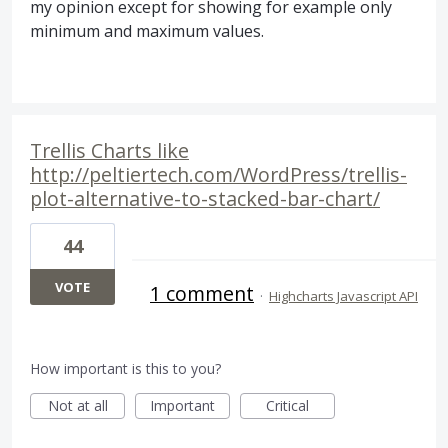
my opinion except for showing for example only
minimum and maximum values.
Trellis Charts like
http://peltiertech.com/WordPress/trellis-
plot-alternative-to-stacked-bar-chart/
44
VOTE
1 comment
·
Highcharts Javascript API
How important is this to you?
Not at all
Important
Critical