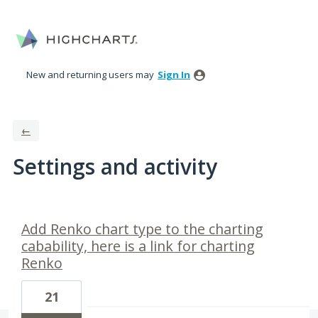
New and returning users may
Sign In
←
Settings and activity
1 result found
Add Renko chart type to the charting
cabability, here is a link for charting
Renko
21