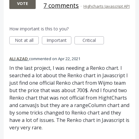
VOTE
7 comments
·
Highcharts Javascript API
How important is this to you?
Not at all
Important
Critical
ALI AZAD
commented
Apr 22, 2021
In the last project, I was needing a Renko chart. I
searched a lot about the Renko chart in Javascript I
just find one official Renko chart from Wijmo team
but the price that was about 700$. And I found two
Renko chart that was not official from HightCharts
and canvasJs but they are a rangeColumn chart and
by some tricks changed to Renko chart and they
have a lot of issues. The Renko chart in Javascript is
very very rare.