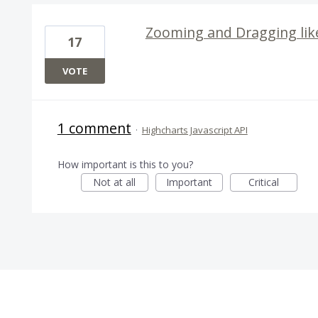
Zooming and Dragging lik
17
VOTE
1 comment
·
Highcharts Javascript API
How important is this to you?
Not at all
Important
Critical