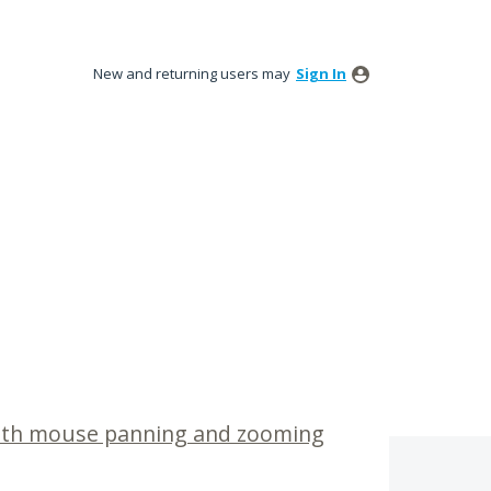
New and returning users may
Sign In
with mouse panning and zooming