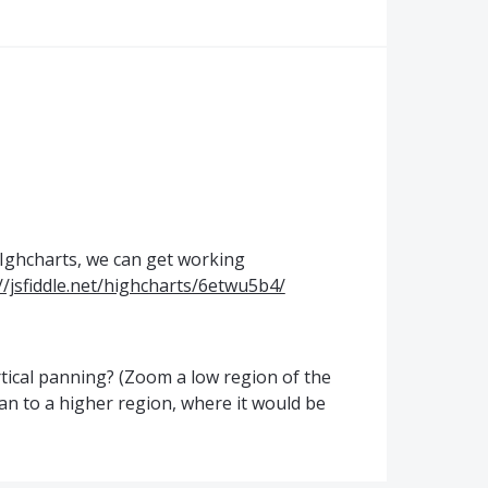
Ighcharts, we can get working
//jsfiddle.net/highcharts/6etwu5b4/
rtical panning? (Zoom a low region of the
pan to a higher region, where it would be