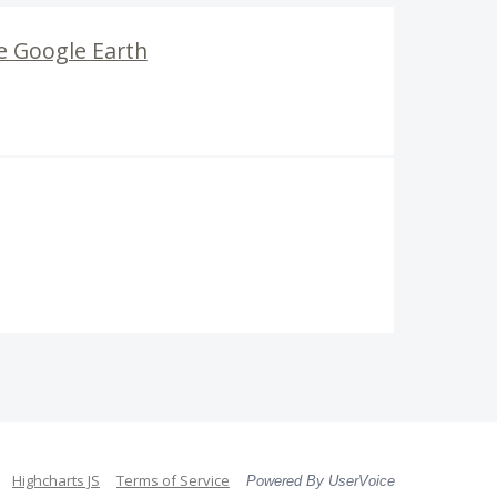
e Google Earth
Highcharts JS
Terms of Service
Powered By UserVoice