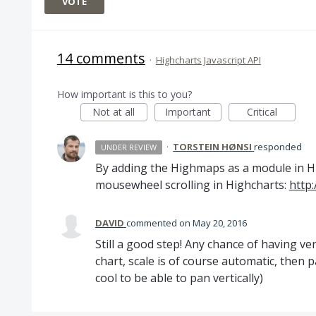
VOTE
14 comments
·
Highcharts Javascript API
How important is this to you?
Not at all
Important
Critical
·
TORSTEIN HØNSI
responded
UNDER REVIEW
By adding the Highmaps as a module in H
mousewheel scrolling in Highcharts:
http:
DAVID
commented
May 20, 2016
Still a good step! Any chance of having ve
chart, scale is of course automatic, then 
cool to be able to pan vertically)