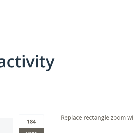
activity
2 results found
Replace rectangle zoom 
184