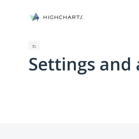
←
Settings and 