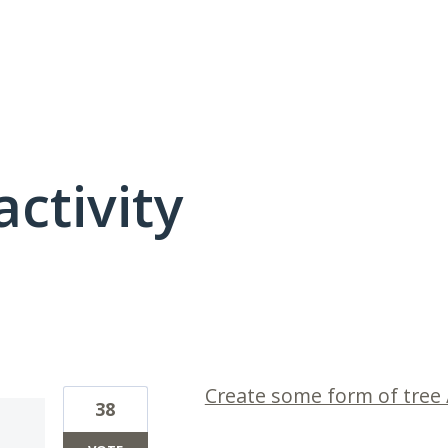
activity
1 result found
Create some form of tree /
38