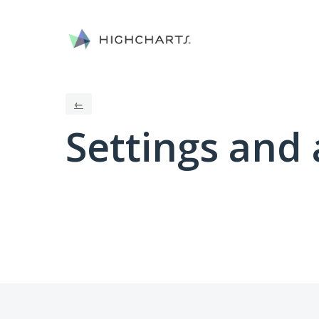
←
Settings and 