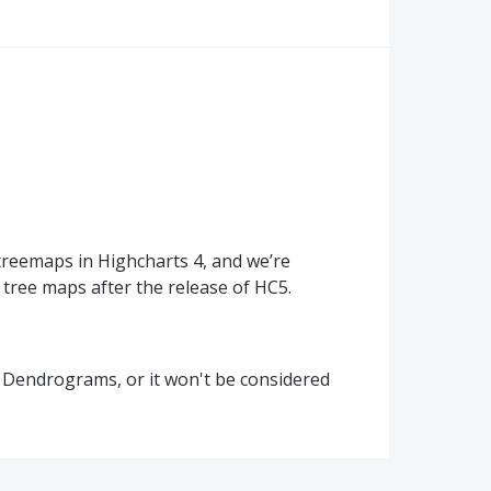
treemaps in Highcharts 4, and we’re
 tree maps after the release of HC5.
or Dendrograms, or it won't be considered