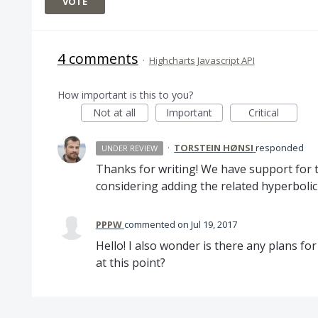
VOTE
4 comments
·
Highcharts Javascript API
How important is this to you?
Not at all
Important
Critical
·
TORSTEIN HØNSI
responded
UNDER REVIEW
Thanks for writing! We have support for 
considering adding the related hyperbolic
PPPW
commented
Jul 19, 2017
Hello! I also wonder is there any plans f
at this point?