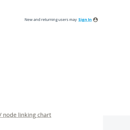
New and returning users may
Sign In
 node linking chart