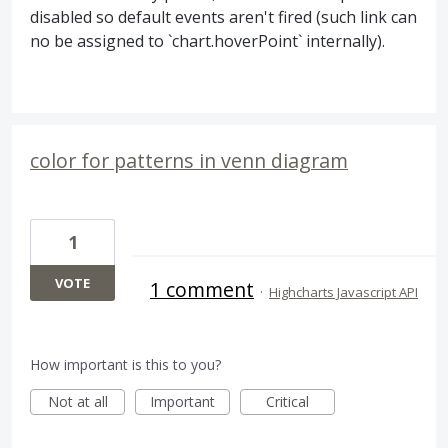
disabled so default events aren't fired (such link can
no be assigned to `chart.hoverPoint` internally).
color for patterns in venn diagram
1
VOTE
1 comment
·
Highcharts Javascript API
How important is this to you?
Not at all
Important
Critical