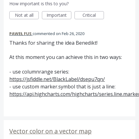
How important is this to you?
Not at all
Important
Critical
PAWEŁ FUS
commented
Feb 26, 2020
Thanks for sharing the idea Benedikt!
At this moment you can achieve this in two ways:
- use columnrange series:
https://jsfiddle.net/BlackLabel/dsepu7qn/
- use custom marker.symbol that is just a line:
https://api.highcharts.com/highcharts/series.line.mark
Vector color on a vector map