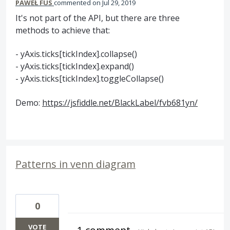
PAWEŁ FUS
commented
Jul 29, 2019
It's not part of the API, but there are three
methods to achieve that:
- yAxis.ticks[tickIndex].collapse()
- yAxis.ticks[tickIndex].expand()
- yAxis.ticks[tickIndex].toggleCollapse()
Demo:
https://jsfiddle.net/BlackLabel/fvb681yn/
Patterns in venn diagram
0
VOTE