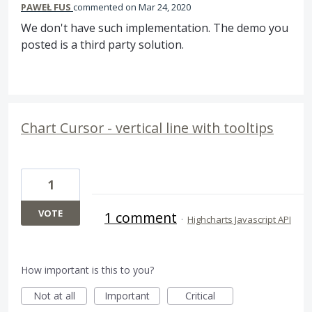
PAWEŁ FUS
commented
Mar 24, 2020
We don't have such implementation. The demo you
posted is a third party solution.
Chart Cursor - vertical line with tooltips
1
VOTE
1 comment
·
Highcharts Javascript API
How important is this to you?
Not at all
Important
Critical