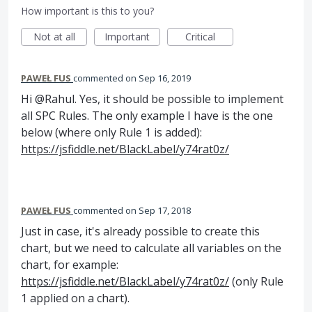
How important is this to you?
Not at all
Important
Critical
PAWEŁ FUS
commented
Sep 16, 2019
Hi @Rahul. Yes, it should be possible to implement
all SPC Rules. The only example I have is the one
below (where only Rule 1 is added):
https://jsfiddle.net/BlackLabel/y74rat0z/
PAWEŁ FUS
commented
Sep 17, 2018
Just in case, it's already possible to create this
chart, but we need to calculate all variables on the
chart, for example:
https://jsfiddle.net/BlackLabel/y74rat0z/
(only Rule
1 applied on a chart).