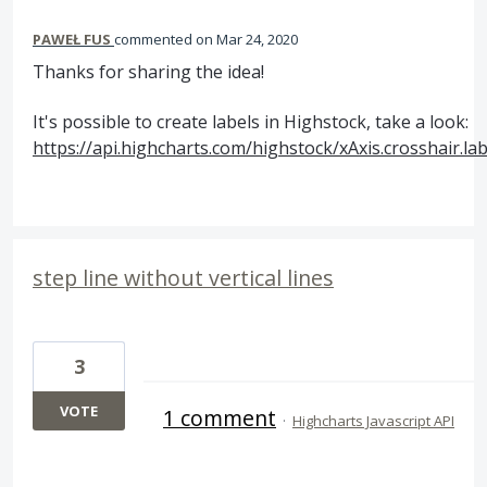
PAWEŁ FUS
commented
Mar 24, 2020
Thanks for sharing the idea!
It's possible to create labels in Highstock, take a look:
https://api.highcharts.com/highstock/xAxis.crosshair.lab
step line without vertical lines
3
VOTE
1 comment
·
Highcharts Javascript API