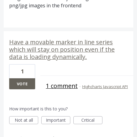
png/jpg images in the frontend
Have a movable marker in line series
which will stay on position even if the
data is loading dynamically.
1
VOTE
1 comment
·
Highcharts Javascript API
How important is this to you?
Not at all
Important
Critical