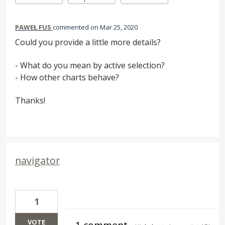
PAWEŁ FUS
commented
Mar 25, 2020
Could you provide a little more details?
- What do you mean by active selection?
- How other charts behave?
Thanks!
navigator
1
VOTE