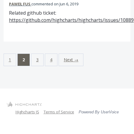
PAWEŁ FUS
commented
Jun 6, 2019
Related github ticket:
https://github.com/highcharts/highcharts/issues/10889
1
2
3
4
Next →
Highcharts JS
Terms of Service
Powered By UserVoice