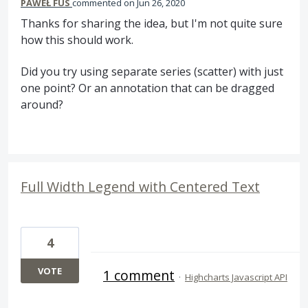
PAWEŁ FUS
commented
Jun 26, 2020
Thanks for sharing the idea, but I'm not quite sure
how this should work.
Did you try using separate series (scatter) with just
one point? Or an annotation that can be dragged
around?
Full Width Legend with Centered Text
4
VOTE
1 comment
·
Highcharts Javascript API