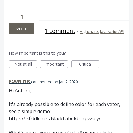
1
VOTE
1 comment
·
Highcharts Javascript API
How important is this to you?
Not at all
Important
Critical
PAWEŁ FUS
commented
Jan 2, 2020
Hi Antoni,
It's already possible to define color for each vetor,
see a simple demo:
https://jsfiddle.net/BlackLabel/borpwsuy/
What's more, you can use ColorAxis module to