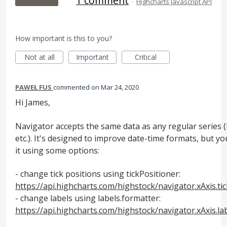
1 comment
·
Highcharts Javascript API
How important is this to you?
Not at all
Important
Critical
PAWEŁ FUS
commented
Mar 24, 2020
Hi James,
Navigator accepts the same data as any regular series (
etc.). It's designed to improve date-time formats, but y
it using some options:
- change tick positions using tickPositioner:
https://api.highcharts.com/highstock/navigator.xAxis.ti
- change labels using labels.formatter:
https://api.highcharts.com/highstock/navigator.xAxis.la