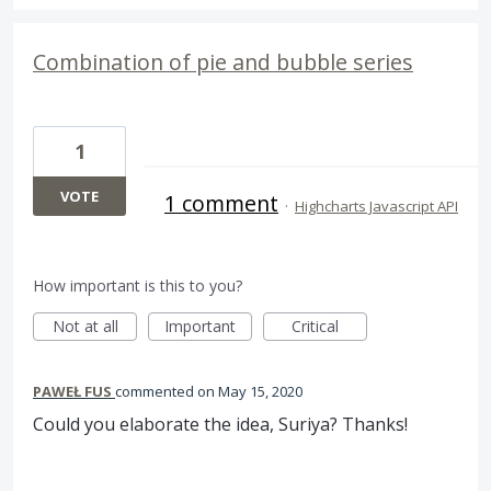
Combination of pie and bubble series
1
VOTE
1 comment
·
Highcharts Javascript API
How important is this to you?
Not at all
Important
Critical
PAWEŁ FUS
commented
May 15, 2020
Could you elaborate the idea, Suriya? Thanks!