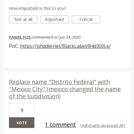
How important is this to you?
Not at all
Important
Critical
PAWEŁ FUS
commented
Jun 24, 2020
PoC:
https://jsfiddle.net/BlackLabel/84d3c0Lx/
Replace name "Distrito Federal" with
"Mexico City" (mexico changed the name
of the subdivision)
1
VOTE
1 comment
·
Highcharts Javascript API