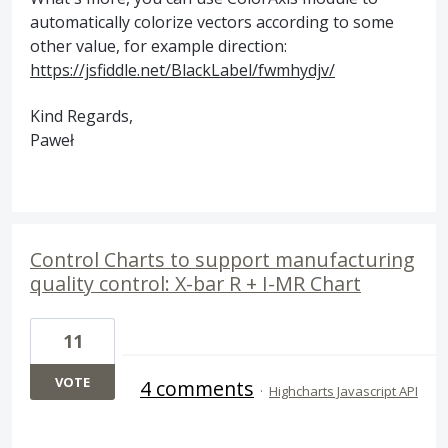
automatically colorize vectors according to some
other value, for example direction:
https://jsfiddle.net/BlackLabel/fwmhydjv/
Kind Regards,
Paweł
Control Charts to support manufacturing
quality control: X-bar R + I-MR Chart
11
VOTE
4 comments
·
Highcharts Javascript API