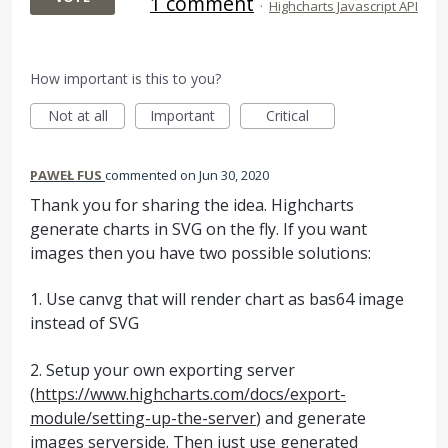
1 comment
·
Highcharts Javascript API
How important is this to you?
Not at all
Important
Critical
PAWEŁ FUS
commented
Jun 30, 2020
Thank you for sharing the idea. Highcharts
generate charts in SVG on the fly. If you want
images then you have two possible solutions:
1. Use canvg that will render chart as bas64 image
instead of SVG
2. Setup your own exporting server
(
https://www.highcharts.com/docs/export-
module/setting-up-the-server
) and generate
images serverside. Then just use generated