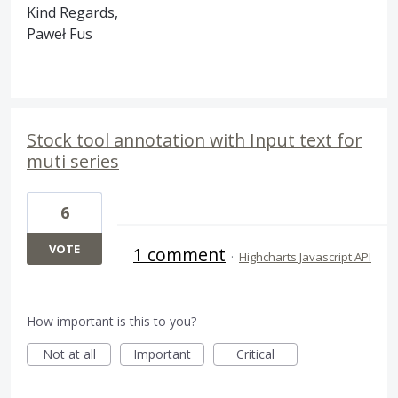
Kind Regards,
Paweł Fus
Stock tool annotation with Input text for
muti series
6
VOTE
1 comment
·
Highcharts Javascript API
How important is this to you?
Not at all
Important
Critical