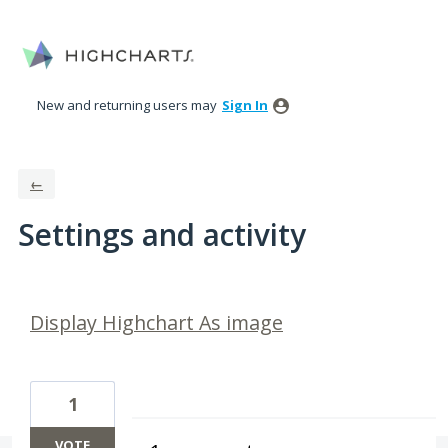
New and returning users may
Sign In
←
Settings and activity
63 results found
Display Highchart As image
1
VOTE