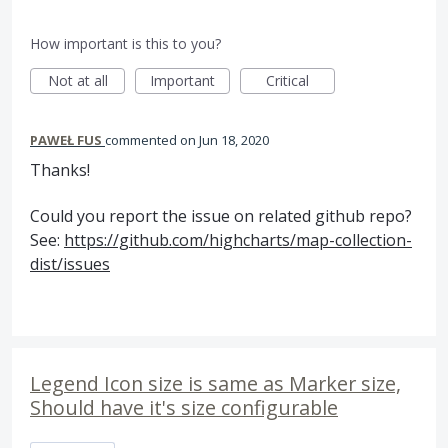
How important is this to you?
Not at all
Important
Critical
PAWEŁ FUS
commented
Jun 18, 2020
Thanks!
Could you report the issue on related github repo?
See:
https://github.com/highcharts/map-collection-
dist/issues
Legend Icon size is same as Marker size,
Should have it's size configurable