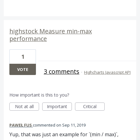
highstock Measure min-max
performance
1
VOTE
3 comments
·
Highcharts Javascript API
How important is this to you?
Not at all
Important
Critical
PAWEŁ FUS
commented
Sep 11, 2019
Yup, that was just an example for `(min / max)`,