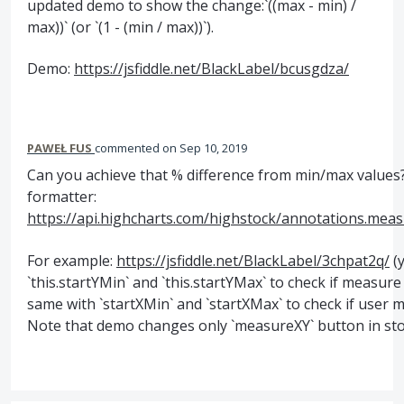
updated demo to show the change:`((max - min) /
max))` (or `(1 - (min / max))`).
Demo:
https://jsfiddle.net/BlackLabel/bcusgdza/
PAWEŁ FUS
commented
Sep 10, 2019
Can you achieve that % difference from min/max values? 
formatter:
https://api.highcharts.com/highstock/annotations.meas
For example:
https://jsfiddle.net/BlackLabel/3chpat2q/
(
`this.startYMin` and `this.startYMax` to check if measu
same with `startXMin` and `startXMax` to check if user me
Note that demo changes only `measureXY` button in sto