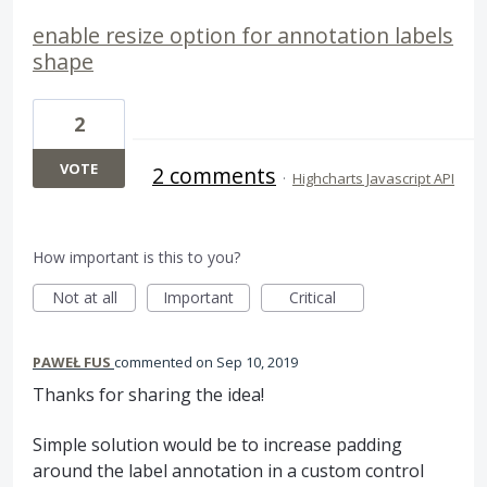
enable resize option for annotation labels
shape
2
VOTE
2 comments
·
Highcharts Javascript API
How important is this to you?
Not at all
Important
Critical
PAWEŁ FUS
commented
Sep 10, 2019
Thanks for sharing the idea!
Simple solution would be to increase padding
around the label annotation in a custom control