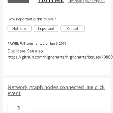
1 comment
·
Highcharts Javascript API
How important is this to you?
Not at all
Important
Critical
PAWEŁ FUS
commented
Jun 6, 2019
Duplicate. See also
https://github.com/highcharts/highcharts/issues/10889
Network graph nodes connected line click
event
3