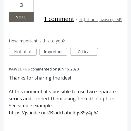
3
VOTE
1 comment
·
Highcharts Javascript API
How important is this to you?
Not at all
Important
Critical
PAWEŁ FUS
commented
Jun 16, 2020
Thanks for sharing the idea!
At this moment, it's possible to use two separate
series and connect them using `linkedTo` option.
See simple example:
https://jsfiddle.net/BlackLabel/qs89y4p6/