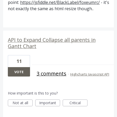
point:
https://jsfiddle.net/BlackLabel/foxeumrc/
- it's
not exactly the same as html resize though..
API to Expand Collapse all parents in
Gantt Chart
11
VOTE
3 comments
·
Highcharts Javascript API
How important is this to you?
Not at all
Important
Critical