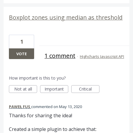
Boxplot zones using median as threshold
1
VOTE
1 comment
·
Highcharts Javascript API
How important is this to you?
Not at all
Important
Critical
PAWEŁ FUS
commented
May 13, 2020
Thanks for sharing the idea!
Created a simple plugin to achieve that: