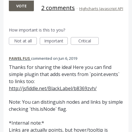
VOTE
2 comments
·
Highcharts Javascript API
How important is this to you?
Not at all
Important
Critical
PAWEŁ FUS
commented
Jun 6, 2019
Thanks for sharing the idea! Here you can find
simple plugin that adds events from `point.events`
to links too:
http://jsfiddle.net/BlackLabel/b8369zvh/
Note: You can distinguish nodes and links by simple
checking `this.isNode` flag.
*Internal note:*
Links are actually points, but hover/tooltip is