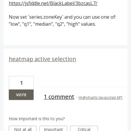
https://jsfiddle.net/BlackLabel/3bzcasL7/
Now set `series.zoneKey` and you can use one of:
"low", "q1", "median", "q2", "high" values.
heatmap active selection
1
VOTE
1 comment
·
Highcharts Javascript API
How important is this to you?
Not at all
Important
Critical