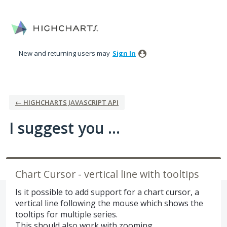
Skip
to
content
New and returning users may
Sign In
← HIGHCHARTS JAVASCRIPT API
I suggest you ...
Chart Cursor - vertical line with tooltips
Is it possible to add support for a chart cursor, a
vertical line following the mouse which shows the
tooltips for multiple series.
This should also work with zooming.