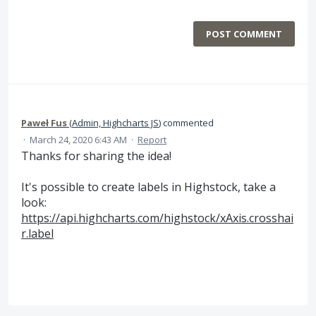
POST COMMENT
Paweł Fus
(
Admin, Highcharts JS
)
commented
·
March 24, 2020 6:43 AM
·
Report
Thanks for sharing the idea!
It's possible to create labels in Highstock, take a
look:
https://api.highcharts.com/highstock/xAxis.crosshai
r.label