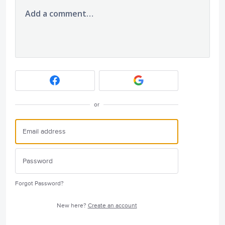
Add a comment…
or
Forgot Password?
New here?
Create an account