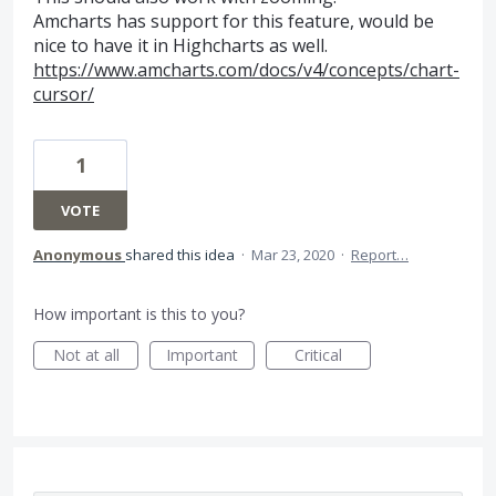
Amcharts has support for this feature, would be
nice to have it in Highcharts as well.
https://www.amcharts.com/docs/v4/concepts/chart-
cursor/
1
VOTE
Anonymous
shared this idea
·
Mar 23, 2020
·
Report…
How important is this to you?
Not at all
Important
Critical