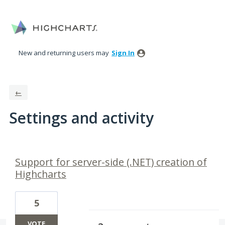
New and returning users may
Sign In
←
Settings and activity
1 result found
Support for server-side (.NET) creation of
Highcharts
5
VOTE