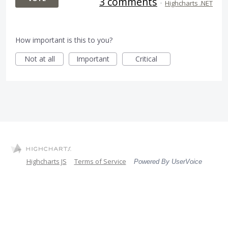
3 comments
·
Highcharts .NET
How important is this to you?
Not at all
Important
Critical
Highcharts JS
Terms of Service
Powered By UserVoice