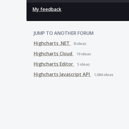
My feedback
JUMP TO ANOTHER FORUM
Highcharts .NET
8
ideas
Highcharts Cloud
19
ideas
Highcharts Editor
5
ideas
Highcharts Javascript API
1,084
ideas