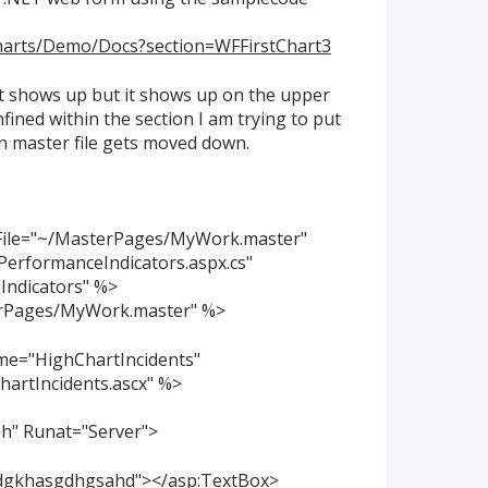
charts/Demo/Docs?section=WFFirstChart3
rt shows up but it shows up on the upper
fined within the section I am trying to put
in master file gets moved down.
ile="~/MasterPages/MyWork.master"
erformanceIndicators.aspx.cs"
Indicators" %>
rPages/MyWork.master" %>
ame="HighChartIncidents"
hartIncidents.ascx" %>
h" Runat="Server">
sdgkhasgdhgsahd"></asp:TextBox>