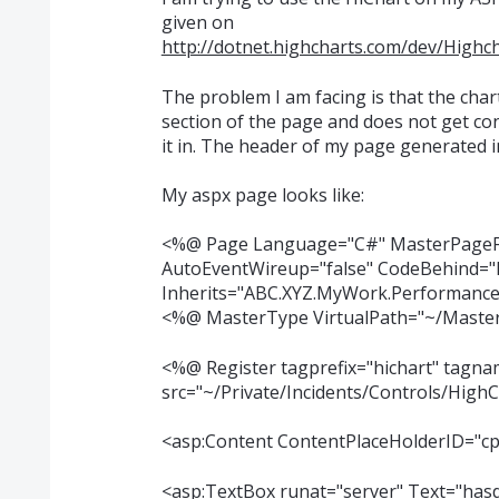
given on
http://dotnet.highcharts.com/dev/High
The problem I am facing is that the cha
section of the page and does not get con
it in. The header of my page generated 
My aspx page looks like:
<%@ Page Language="C#" MasterPageF
AutoEventWireup="false" CodeBehind="P
Inherits="ABC.XYZ.MyWork.Performance
<%@ MasterType VirtualPath="~/Maste
<%@ Register tagprefix="hichart" tagn
src="~/Private/Incidents/Controls/HighC
<asp:Content ContentPlaceHolderID="cp
<asp:TextBox runat="server" Text="ha