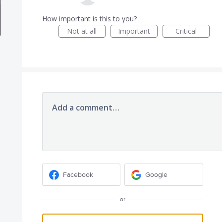
How important is this to you?
Not at all
Important
Critical
Add a comment…
Facebook
Google
or