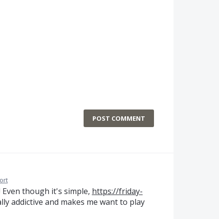
POST COMMENT
ort
 Even though it's simple,
https://friday-
ally addictive and makes me want to play