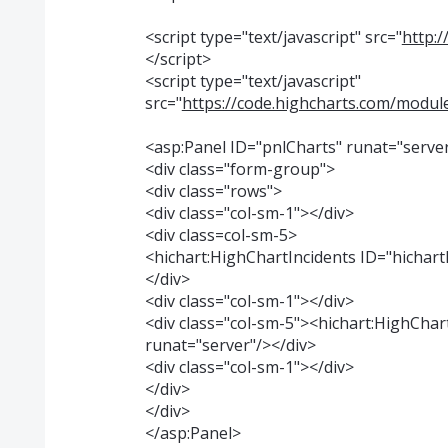
<script type="text/javascript" src="
http:/
</script>
<script type="text/javascript"
src="
https://code.highcharts.com/module
<asp:Panel ID="pnlCharts" runat="serve
<div class="form-group">
<div class="rows">
<div class="col-sm-1"></div>
<div class=col-sm-5>
<hichart:HighChartIncidents ID="hichart
</div>
<div class="col-sm-1"></div>
<div class="col-sm-5"><hichart:HighChar
runat="server"/></div>
<div class="col-sm-1"></div>
</div>
</div>
</asp:Panel>