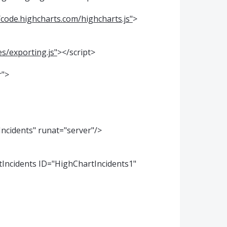
/code.highcharts.com/highcharts.js"
>
s/exporting.js"
></script>
r">
Incidents" runat="server"/>
tIncidents ID="HighChartIncidents1"