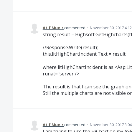
Atif Munir
commented
·
November 30, 2017 4:1
string result = Highsoft.GetHighcharts(t
//Response.Write(result);
this.litHighChartIncident.Text = result;
where litHighChartIncident is as <Asp:Lit
runat="server />
The result is that I can see the graph on
Still the multiple charts are not visible
Atif Munir
commented
·
November 30, 2017 3:0
I am trying to use the HiChart on my A