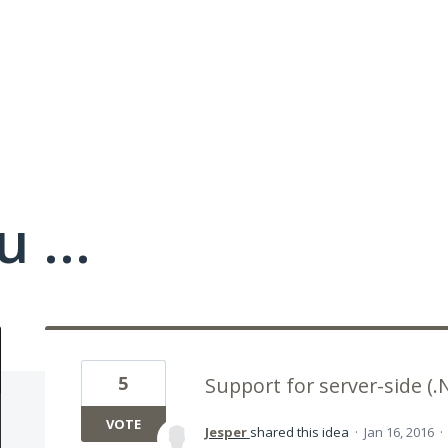
 ...
5
Support for server-side (.
VOTE
Jesper
shared this idea
·
Jan 16, 2016
·