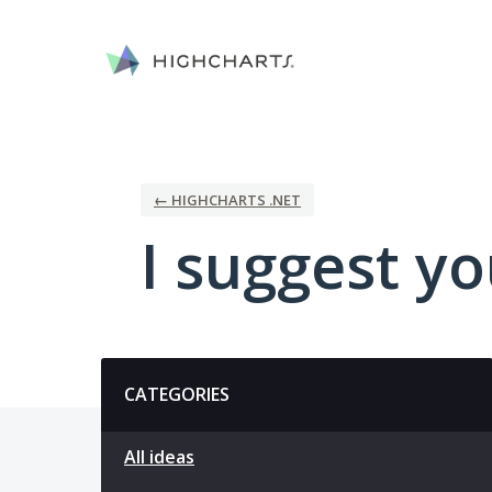
Skip
to
content
← HIGHCHARTS .NET
I suggest you
Categories
CATEGORIES
All ideas