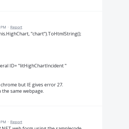
2 PM
·
Report
his.HighChart, "chart").ToHtmlString();
eral ID= "litHighChartIncident "
 chrome but IE gives error 27.
 on the same webpage.
4 PM
·
Report
SP.NET web form using the samplecode