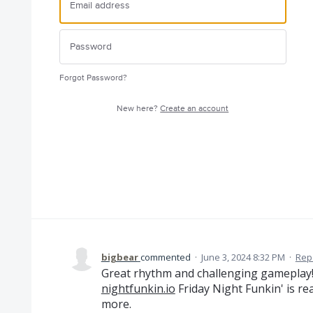
Forgot Password?
New here?
Create an account
bigbear
commented
·
June 3, 2024 8:32 PM
·
Rep
Great rhythm and challenging gameplay!
nightfunkin.io
Friday Night Funkin' is re
more.