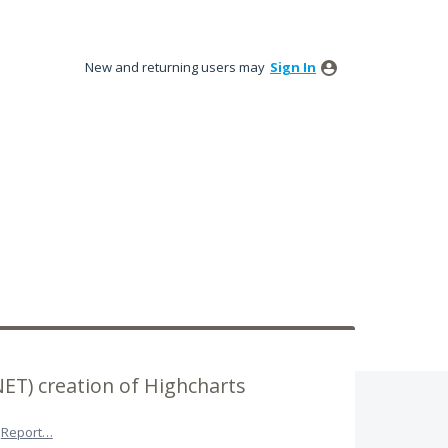
New and returning users may
Sign In
NET) creation of Highcharts
Report…