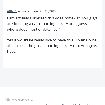
ARNIE
commented
Dec 18, 2015
I am actually surprised this does not exist. You guys
are building a data charting library and guess
where does most of data live ?
Yes it would be really nice to have this. To finally be
able to use the great charting library that you guys
have.