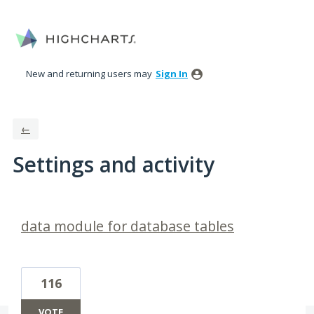
New and returning users may
Sign In
←
Settings and activity
1 result found
data module for database tables
116
VOTE