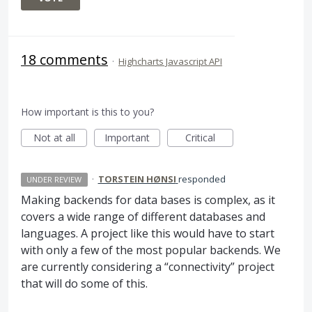
18 comments
·
Highcharts Javascript API
How important is this to you?
Not at all
Important
Critical
·
TORSTEIN HØNSI
responded
UNDER REVIEW
Making backends for data bases is complex, as it
covers a wide range of different databases and
languages. A project like this would have to start
with only a few of the most popular backends. We
are currently considering a “connectivity” project
that will do some of this.