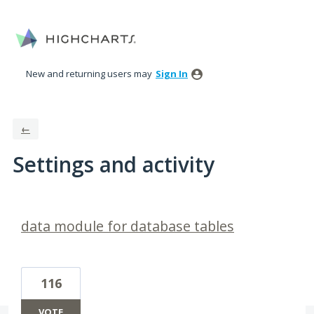
New and returning users may
Sign In
←
Settings and activity
1 result found
data module for database tables
116
VOTE