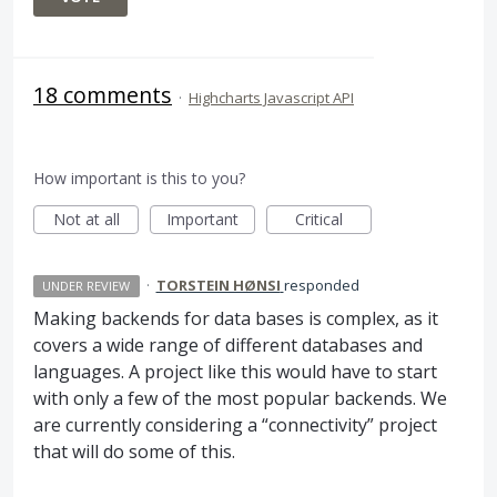
18 comments
·
Highcharts Javascript API
How important is this to you?
Not at all
Important
Critical
·
TORSTEIN HØNSI
responded
UNDER REVIEW
Making backends for data bases is complex, as it
covers a wide range of different databases and
languages. A project like this would have to start
with only a few of the most popular backends. We
are currently considering a “connectivity” project
that will do some of this.