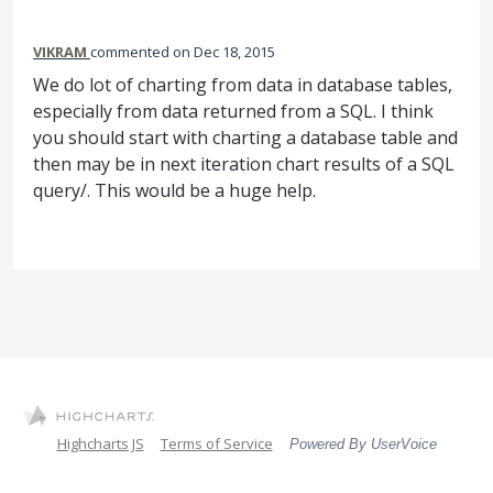
VIKRAM
commented
Dec 18, 2015
We do lot of charting from data in database tables,
especially from data returned from a SQL. I think
you should start with charting a database table and
then may be in next iteration chart results of a SQL
query/. This would be a huge help.
Highcharts JS
Terms of Service
Powered By UserVoice