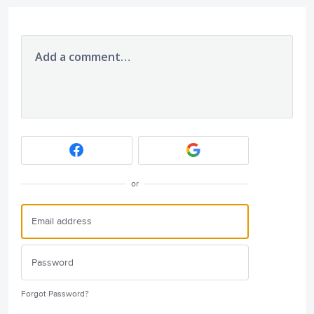
Add a comment…
or
Forgot Password?