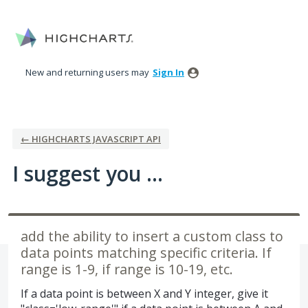
Skip
to
content
New and returning users may
Sign In
← HIGHCHARTS JAVASCRIPT API
I suggest you ...
add the ability to insert a custom class to
data points matching specific criteria. If
range is 1-9, if range is 10-19, etc.
If a data point is between X and Y integer, give it