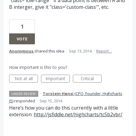
"class='low-range'" if a data point is between A and
B interger, give it "class='custom-class'", etc.
1
VOTE
Anonymous
shared this idea
·
Sep 13, 2014
·
Report…
How important is this to you?
Not at all
Important
Critical
·
Torstein Hønsi
(
CPO, Founder, Highcharts
UNDER REVIEW
JS
)
responded
·
Sep 15, 2014
Here’s how you can do this currently with a little
extension:
http://jsfiddle.net/highcharts/tc5b2vbr/