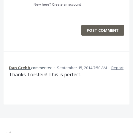
New here?
Create an account
POST COMMENT
Dan Grebb
commented
·
September 15, 2014 7:50 AM
·
Report
Thanks Torstein! This is perfect.