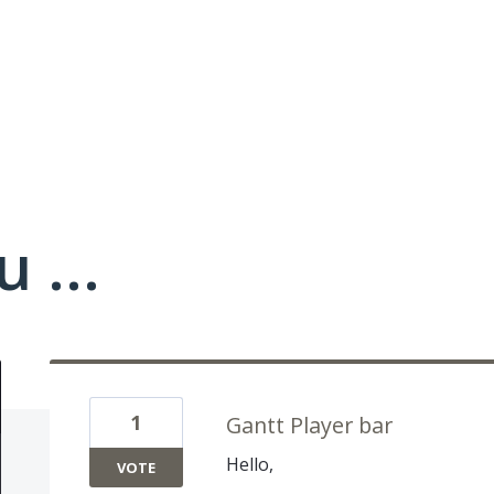
 ...
1
Gantt Player bar
Hello,
VOTE