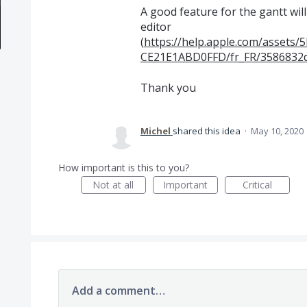
A good feature for the gantt will
editor
(
https://help.apple.com/asset
CE21E1ABD0FFD/fr_FR/3586832
Thank you
Michel
shared this idea
·
May 10, 2020
How important is this to you?
Not at all
Important
Critical
Add a comment…