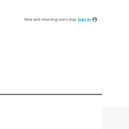
New and returning users may
Sign In