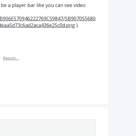
 be a player bar like you can see video
s/5B906E570946222769C59847/5B907055680
deaa5d73c6ad2aca436e25c0d.png
).
·
Report…