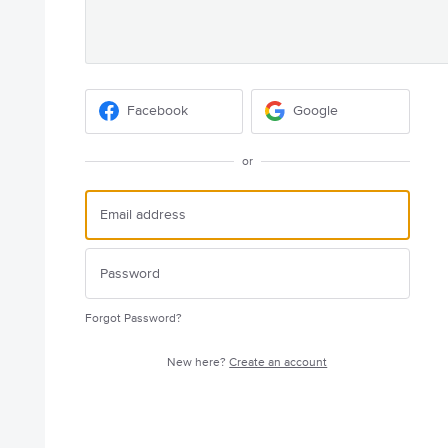
Facebook
Google
or
Forgot Password?
New here?
Create an account