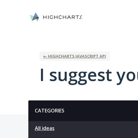
Skip
to
content
← HIGHCHARTS JAVASCRIPT API
I suggest you
Categories
CATEGORIES
All ideas