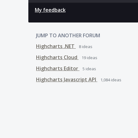
My feedback
JUMP TO ANOTHER FORUM
Highcharts .NET
8
ideas
Highcharts Cloud
19
ideas
Highcharts Editor
5
ideas
Highcharts Javascript API
1,084
ideas