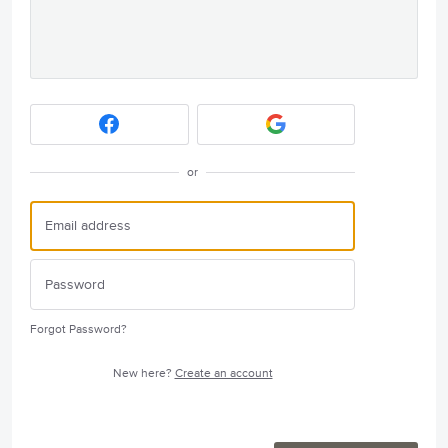
or
Forgot Password?
New here?
Create an account