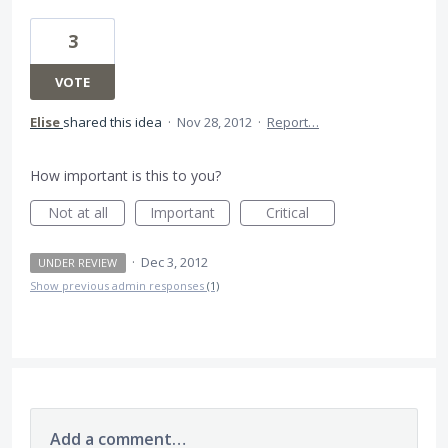
3
VOTE
Elise
shared this idea
·
Nov 28, 2012
·
Report…
How important is this to you?
Not at all
Important
Critical
·
Dec 3, 2012
UNDER REVIEW
Show previous admin responses
(1)
Add a comment…