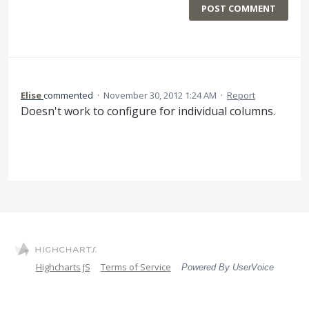
POST COMMENT
Elise
commented
·
November 30, 2012 1:24 AM
·
Report
Doesn't work to configure for individual columns.
Highcharts JS
Terms of Service
Powered By UserVoice