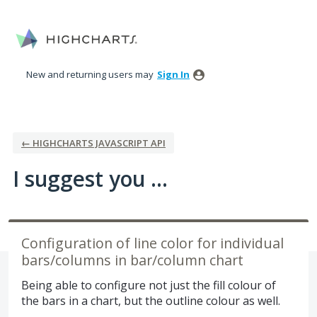
Skip
to
content
New and returning users may
Sign In
← HIGHCHARTS JAVASCRIPT API
I suggest you ...
Configuration of line color for individual
bars/columns in bar/column chart
Being able to configure not just the fill colour of
the bars in a chart, but the outline colour as well.