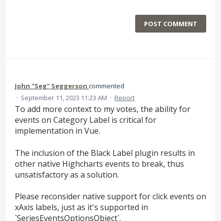
POST COMMENT
John "Seg" Seggerson
commented
·
September 11, 2023 11:23 AM
·
Report
To add more context to my votes, the ability for
events on Category Label is critical for
implementation in Vue.
The inclusion of the Black Label plugin results in
other native Highcharts events to break, thus
unsatisfactory as a solution.
Please reconsider native support for click events on
xAxis labels, just as it's supported in
`SeriesEventsOptionsObject`.