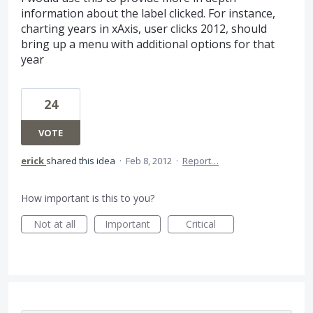
information about the label clicked. For instance,
charting years in xAxis, user clicks 2012, should
bring up a menu with additional options for that
year
24
VOTE
erick
shared this idea
·
Feb 8, 2012
·
Report…
How important is this to you?
Not at all
Important
Critical