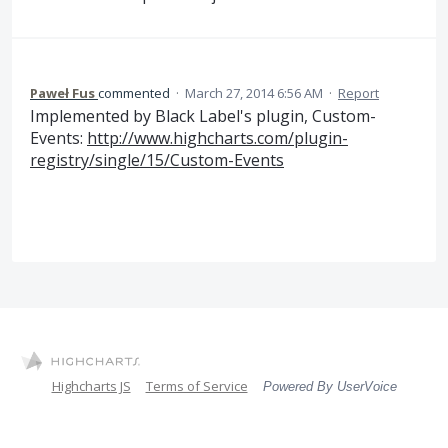
Paweł Fus
commented
·
March 27, 2014 6:56 AM
·
Report
Implemented by Black Label's plugin, Custom-
Events:
http://www.highcharts.com/plugin-
registry/single/15/Custom-Events
Highcharts JS
Terms of Service
Powered By UserVoice