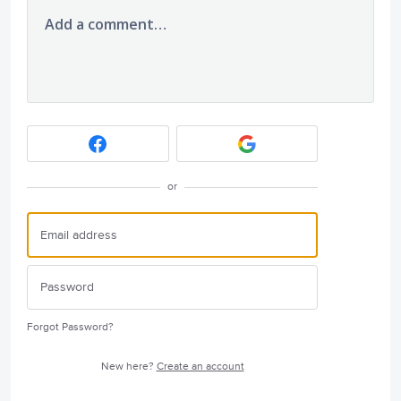
Add a comment…
or
Forgot Password?
New here?
Create an account