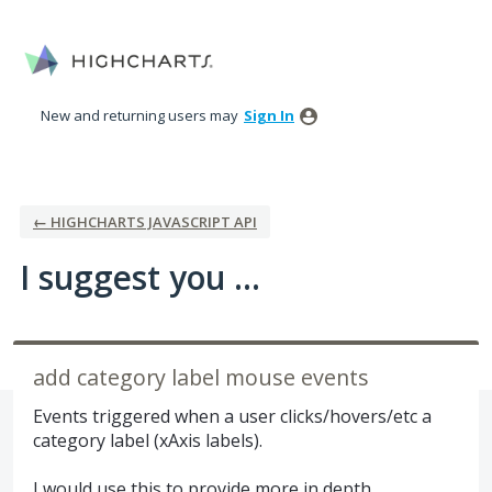
Skip
to
content
New and returning users may
Sign In
← HIGHCHARTS JAVASCRIPT API
I suggest you ...
add category label mouse events
Events triggered when a user clicks/hovers/etc a
category label (xAxis labels).
I would use this to provide more in depth