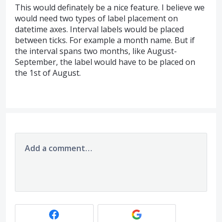
This would definately be a nice feature. I believe we
would need two types of label placement on
datetime axes. Interval labels would be placed
between ticks. For example a month name. But if
the interval spans two months, like August-
September, the label would have to be placed on
the 1st of August.
Add a comment…