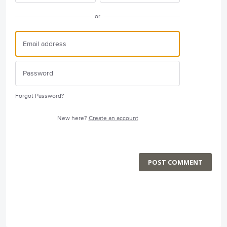
or
Forgot Password?
New here?
Create an account
POST COMMENT