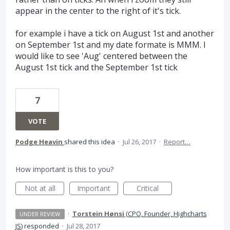
appear in the center to the right of it's tick.
for example i have a tick on August 1st and another
on September 1st and my date formate is MMM. I
would like to see 'Aug' centered between the
August 1st tick and the September 1st tick
7
VOTE
Podge Heavin
shared this idea
·
Jul 26, 2017
·
Report…
How important is this to you?
Not at all
Important
Critical
·
Torstein Hønsi
(
CPO, Founder, Highcharts
UNDER REVIEW
JS
)
responded
·
Jul 28, 2017