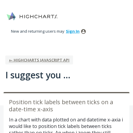
Skip
to
content
New and returning users may
Sign In
← HIGHCHARTS JAVASCRIPT API
I suggest you ...
Position tick labels between ticks on a
date-time x-axis
In a chart with data plotted on and datetime x-axia i
would like to position tick labels between ticks
rather than on ticks. An when i zoom they still