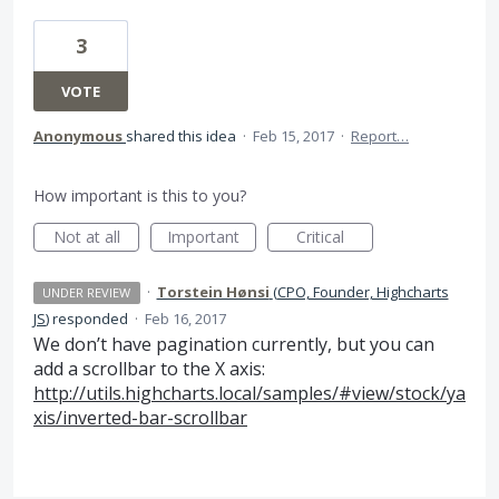
3
VOTE
Anonymous
shared this idea
·
Feb 15, 2017
·
Report…
How important is this to you?
Not at all
Important
Critical
·
Torstein Hønsi
(
CPO, Founder, Highcharts
UNDER REVIEW
JS
)
responded
·
Feb 16, 2017
We don’t have pagination currently, but you can
add a scrollbar to the X axis:
http://utils.highcharts.local/samples/#view/stock/ya
xis/inverted-bar-scrollbar