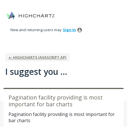
Skip
to
content
New and returning users may
Sign In
← HIGHCHARTS JAVASCRIPT API
I suggest you ...
Pagination facility providing is most
important for bar charts
Pagination facility providing is most important for
bar charts