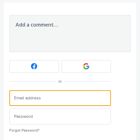
Add a comment…
or
Forgot Password?