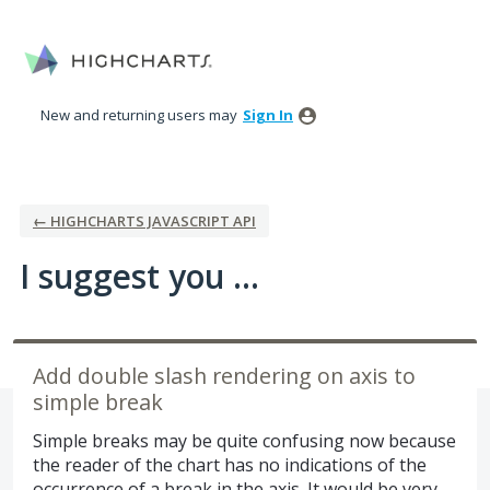
Skip
to
content
New and returning users may
Sign In
← HIGHCHARTS JAVASCRIPT API
I suggest you ...
Add double slash rendering on axis to
simple break
Simple breaks may be quite confusing now because
the reader of the chart has no indications of the
occurrence of a break in the axis. It would be very