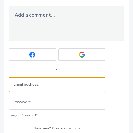
Add a comment…
or
Forgot Password?
New here?
Create an account