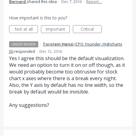
Bernard
shared this idea
·
Dec 7, 2016
·
Report…
How important is this to you?
Not at all
Important
Critical
·
Torstein Hønsi
(
CPO, Founder, Highcharts
UNDER REVIEW
JS
)
responded
·
Dec 12, 2016
Yes I agree this should be the default visualization.
We need an option to turn it on or off though, as it
would probably become too obtrusive for stock
chart x axes where there is a break every night.
Also, the Y axis by default has no line width, so the
break by default would be invisible.
Any suggestions?