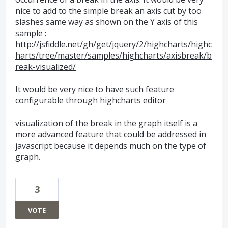
nice to add to the simple break an axis cut by too
slashes same way as shown on the Y axis of this
sample :
http://jsfiddle.net/gh/get/jquery/2/highcharts/highc
harts/tree/master/samples/highcharts/axisbreak/b
reak-visualized/
It would be very nice to have such feature
configurable through highcharts editor
visualization of the break in the graph itself is a
more advanced feature that could be addressed in
javascript because it depends much on the type of
graph.
3
VOTE