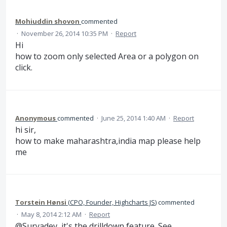
Mohiuddin shovon
commented
·
November 26, 2014 10:35 PM
·
Report
Hi
how to zoom only selected Area or a polygon on
click.
Anonymous
commented
·
June 25, 2014 1:40 AM
·
Report
hi sir,
how to make maharashtra,india map please help
me
Torstein Hønsi
(
CPO, Founder, Highcharts JS
)
commented
·
May 8, 2014 2:12 AM
·
Report
@Suryadev, it's the drilldown feature. See