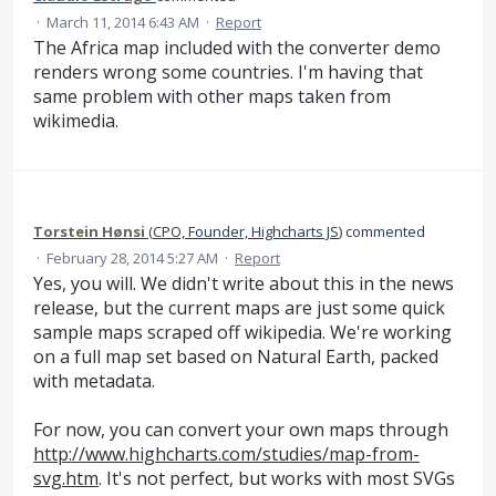
·
March 11, 2014 6:43 AM
·
Report
The Africa map included with the converter demo
renders wrong some countries. I'm having that
same problem with other maps taken from
wikimedia.
Torstein Hønsi
(
CPO, Founder, Highcharts JS
)
commented
·
February 28, 2014 5:27 AM
·
Report
Yes, you will. We didn't write about this in the news
release, but the current maps are just some quick
sample maps scraped off wikipedia. We're working
on a full map set based on Natural Earth, packed
with metadata.
For now, you can convert your own maps through
http://www.highcharts.com/studies/map-from-
svg.htm
. It's not perfect, but works with most SVGs