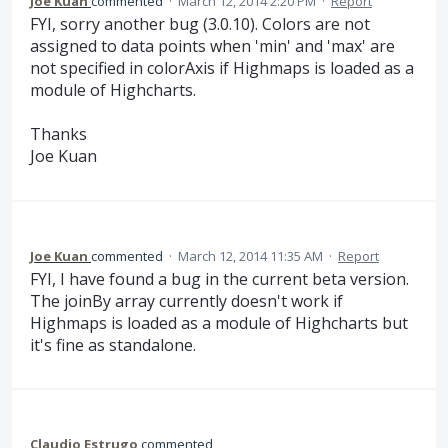
Joe Kuan
commented
·
March 12, 2014 2:20 PM
·
Report
FYI, sorry another bug (3.0.10). Colors are not
assigned to data points when 'min' and 'max' are
not specified in colorAxis if Highmaps is loaded as a
module of Highcharts.
Thanks
Joe Kuan
Joe Kuan
commented
·
March 12, 2014 11:35 AM
·
Report
FYI, I have found a bug in the current beta version.
The joinBy array currently doesn't work if
Highmaps is loaded as a module of Highcharts but
it's fine as standalone.
Claudio Estrugo
commented