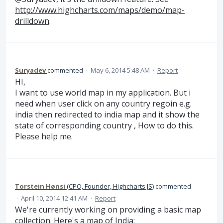
http://www.highcharts.com/maps/demo/map-
drilldown
.
Suryadev
commented
·
May 6, 2014 5:48 AM
·
Report
HI,
I want to use world map in my application. But i
need when user click on any country regoin e.g.
india then redirected to india map and it show the
state of corresponding country , How to do this.
Please help me.
Torstein Hønsi
(
CPO, Founder, Highcharts JS
)
commented
·
April 10, 2014 12:41 AM
·
Report
We're currently working on providing a basic map
collection. Here's a map of India: