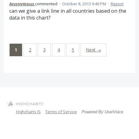
Anonymous
commented
·
October 8, 2013 9:40 PM
·
Report
can we give a link line in all countries based on the
data in this chart?
1
2
3
4
5
Next →
Highcharts JS
Terms of Service
Powered By UserVoice