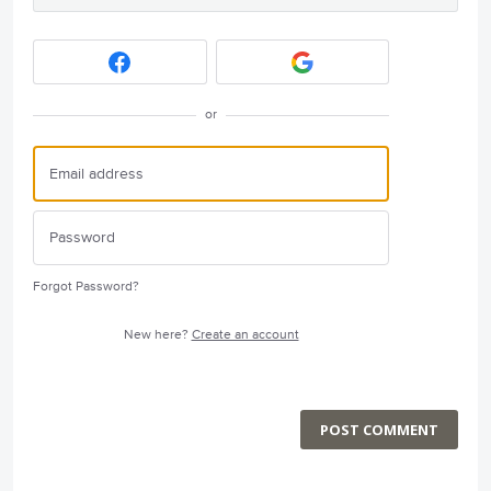
or
Forgot Password?
New here?
Create an account
POST COMMENT