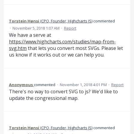
Torstein Hønsi
(
CPO, Founder, Highcharts JS
)
commented
·
November 5, 2018 1:07 AM
·
Report
We have a serve at
https://www.highcharts.com/studies/map-from-
svg.htm
that lets you convert most SVGs. Please let
us know if it works out or we can help you.
Anonymous
commented
·
November 1, 2018 4:01 PM
·
Report
There's no way to convert SVG to js? We'd like to
update the congressional map.
Torstein Hønsi
(
CPO, Founder, Highcharts JS
)
commented