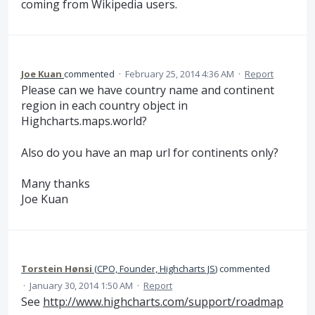
coming from Wikipedia users.
Joe Kuan
commented
·
February 25, 2014 4:36 AM
·
Report
Please can we have country name and continent
region in each country object in
Highcharts.maps.world?
Also do you have an map url for continents only?
Many thanks
Joe Kuan
Torstein Hønsi
(
CPO, Founder, Highcharts JS
)
commented
·
January 30, 2014 1:50 AM
·
Report
See
http://www.highcharts.com/support/roadmap