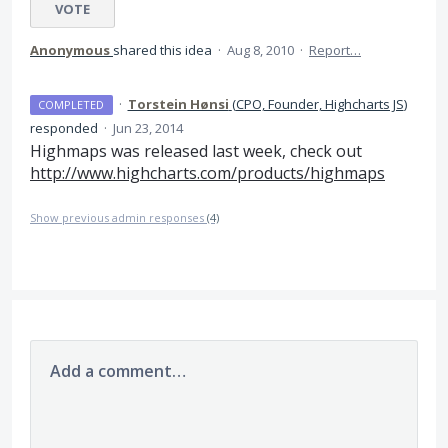
VOTE
Anonymous
shared this idea
·
Aug 8, 2010
·
Report…
·
Torstein Hønsi
(
CPO, Founder, Highcharts JS
)
COMPLETED
responded
·
Jun 23, 2014
Highmaps was released last week, check out
http://www.highcharts.com/products/highmaps
Show previous admin responses
(4)
Add a comment…