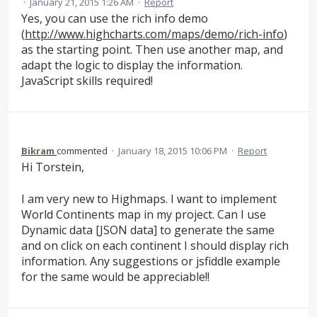
·
January 21, 2015 1:26 AM
·
Report
Yes, you can use the rich info demo
(
http://www.highcharts.com/maps/demo/rich-info
)
as the starting point. Then use another map, and
adapt the logic to display the information.
JavaScript skills required!
Bikram
commented
·
January 18, 2015 10:06 PM
·
Report
Hi Torstein,
I am very new to Highmaps. I want to implement
World Continents map in my project. Can I use
Dynamic data [JSON data] to generate the same
and on click on each continent I should display rich
information. Any suggestions or jsfiddle example
for the same would be appreciable!!