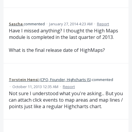
Sascha
commented
·
January 27, 2014 4:23 AM
·
Report
Have I missed anything? I thought the High Maps
module is completed in the last quarter of 2013.
What is the final release date of HighMaps?
Torstein Hønsi
(
CPO, Founder, Highcharts JS
)
commented
·
October 11, 2013 12:35 AM
·
Report
Not sure I understood what you're asking... But you
can attach click events to map areas and map lines /
points just like a regular Highcharts chart.