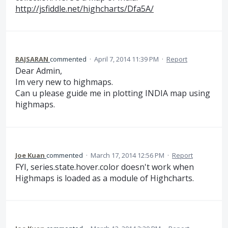
http://jsfiddle.net/highcharts/Dfa5A/
RAJSARAN
commented
·
April 7, 2014 11:39 PM
·
Report
Dear Admin,
Im very new to highmaps.
Can u please guide me in plotting INDIA map using
highmaps.
Joe Kuan
commented
·
March 17, 2014 12:56 PM
·
Report
FYI, series.state.hover.color doesn't work when
Highmaps is loaded as a module of Highcharts.