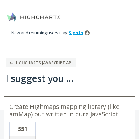
Skip
to
content
New and returning users may
Sign In
← HIGHCHARTS JAVASCRIPT API
I suggest you ...
Create Highmaps mapping library (like
amMap) but written in pure JavaScript!
551