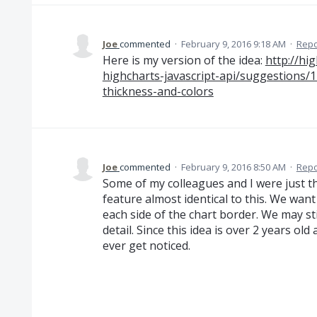
Joe
commented
·
February 9, 2016 9:18 AM
·
Repo
Here is my version of the idea:
http://hi
highcharts-javascript-api/suggestions/
thickness-and-colors
Joe
commented
·
February 9, 2016 8:50 AM
·
Repo
Some of my colleagues and I were just th
feature almost identical to this. We want
each side of the chart border. We may st
detail. Since this idea is over 2 years old 
ever get noticed.