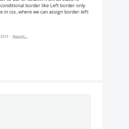
onditional border like Left border only
e in css...where we can assign border-left:
 2013
·
Report…