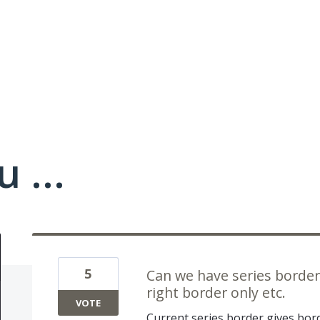
 ...
5
Can we have series border 
right border only etc.
VOTE
Current series border gives bord