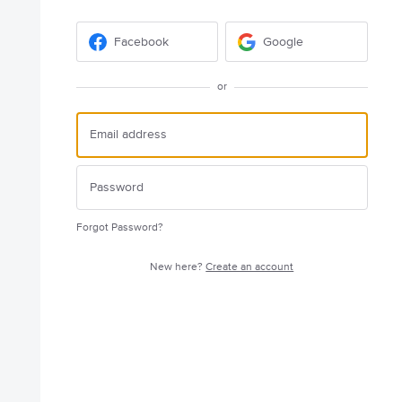
Facebook
Google
or
Forgot Password?
New here?
Create an account