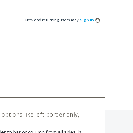
New and returning users may
Sign In
options like left border only,
er to bar or column from all sides. Is