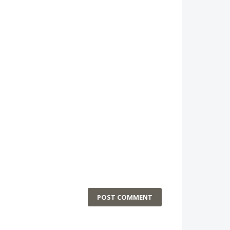
POST COMMENT