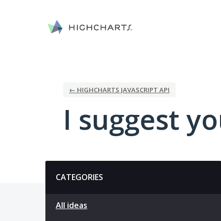
Skip
to
content
← HIGHCHARTS JAVASCRIPT API
I suggest you
Categories
CATEGORIES
All ideas