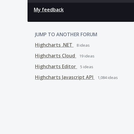
My feedback
JUMP TO ANOTHER FORUM
Highcharts .NET
8
ideas
Highcharts Cloud
19
ideas
Highcharts Editor
5
ideas
Highcharts Javascript API
1,084
ideas