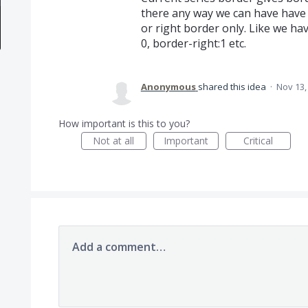
there any way we can have have c
or right border only. Like we hav
0, border-right:1 etc.
Anonymous
shared this idea
·
Nov 13,
How important is this to you?
Not at all
Important
Critical
Add a comment…