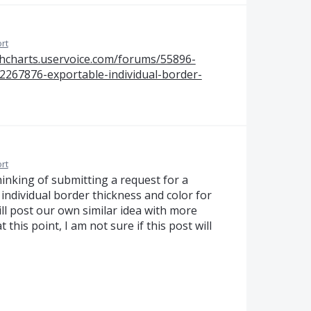
rt
ghcharts.uservoice.com/forums/55896-
12267876-exportable-individual-border-
rt
inking of submitting a request for a
 individual border thickness and color for
ill post our own similar idea with more
at this point, I am not sure if this post will