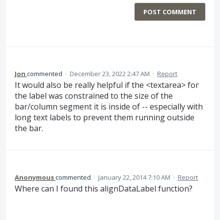
POST COMMENT
Jon
commented
·
December 23, 2022 2:47 AM
·
Report
It would also be really helpful if the <textarea> for
the label was constrained to the size of the
bar/column segment it is inside of -- especially with
long text labels to prevent them running outside
the bar.
Anonymous
commented
·
January 22, 2014 7:10 AM
·
Report
Where can I found this alignDataLabel function?