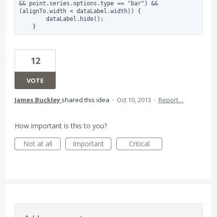
&& point.series.options.type == "bar") && 
(alignTo.width < dataLabel.width)) {

        dataLabel.hide();

12
VOTE
James Buckley
shared this idea
·
Oct 10, 2013
·
Report…
How important is this to you?
Not at all
Important
Critical