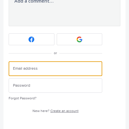
Add a comment…
or
Forgot Password?
New here?
Create an account