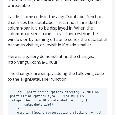
unreadable.
I added some code in the alignDataLabel function
that hides the dataLabel if it cannot fit inside the
column/bar it is to be displayed in. When the
column/bar size changes by either resizing the
window or by turning off some series the dataLabel
becomes visible, or invisible if made smaller.
Here is a gallery demonstrating the changes:
http://imgur.com/a/Qn6ui
The changes are simply adding the following code
to the alignDataLabel function:
    if ((point.series.options.stacking != null && 
point.series.options.type == "column") && 
(alignTo.height + 10 < dataLabel.height)) {

        dataLabel.hide();

    }

    else if ((point.series.options.stacking != null 