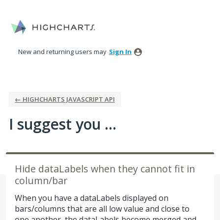
Skip
to
content
New and returning users may
Sign In
← HIGHCHARTS JAVASCRIPT API
I suggest you ...
Hide dataLabels when they cannot fit in
column/bar
When you have a dataLabels displayed on
bars/columns that are all low value and close to
one another, the dataLabels become merged and