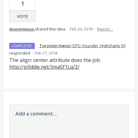
1
VOTE
Anonymous
shared this idea
·
Feb 20, 2018
·
Report…
·
Torstein Hønsi
(
CPO, Founder, Highcharts JS
)
COMPLETED
responded
·
Feb 27, 2018
The align: center attribute does the job:
http://jsfiddle.net/3ma5f1Lq/2/
Add a comment…