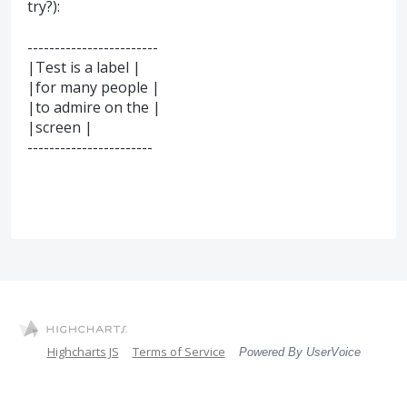
try?):
------------------------
|Test is a label |
|for many people |
|to admire on the |
|screen |
-----------------------
Highcharts JS
Terms of Service
Powered By UserVoice