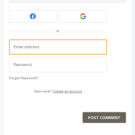
or
Forgot Password?
New here?
Create an account
POST COMMENT