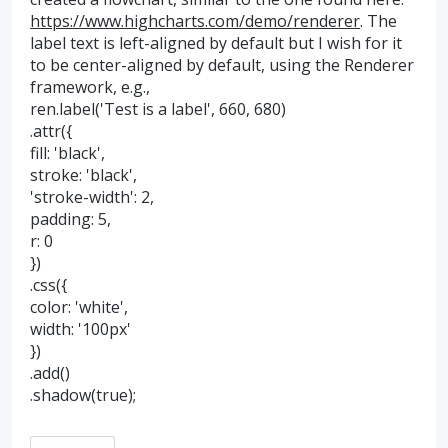
https://www.highcharts.com/demo/renderer
. The
label text is left-aligned by default but I wish for it
to be center-aligned by default, using the Renderer
framework, e.g.,
ren.label('Test is a label', 660, 680)
.attr({
fill: 'black',
stroke: 'black',
'stroke-width': 2,
padding: 5,
r: 0
})
.css({
color: 'white',
width: '100px'
})
.add()
.shadow(true);