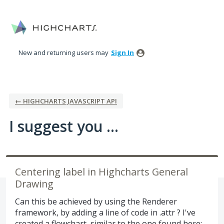
Skip
to
content
New and returning users may
Sign In
← HIGHCHARTS JAVASCRIPT API
I suggest you ...
Centering label in Highcharts General
Drawing
Can this be achieved by using the Renderer
framework, by adding a line of code in .attr ? I've
created a flowchart, similar to the one found here: