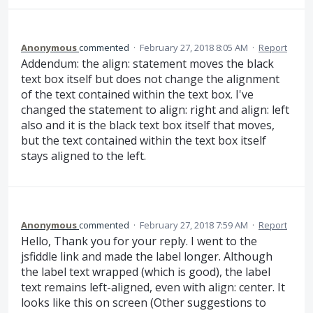
Anonymous
commented
·
February 27, 2018 8:05 AM
·
Report
Addendum: the align: statement moves the black
text box itself but does not change the alignment
of the text contained within the text box. I've
changed the statement to align: right and align: left
also and it is the black text box itself that moves,
but the text contained within the text box itself
stays aligned to the left.
Anonymous
commented
·
February 27, 2018 7:59 AM
·
Report
Hello, Thank you for your reply. I went to the
jsfiddle link and made the label longer. Although
the label text wrapped (which is good), the label
text remains left-aligned, even with align: center. It
looks like this on screen (Other suggestions to