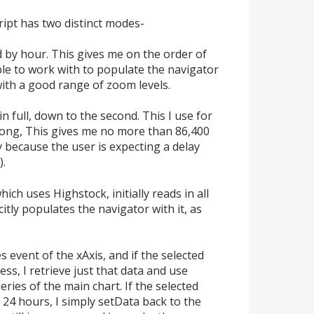
ript has two distinct modes-
d by hour. This gives me on the order of
ble to work with to populate the navigator
with a good range of zoom levels.
in full, down to the second. This I use for
long, This gives me no more than 86,400
y because the user is expecting a delay
).
hich uses Highstock, initially reads in all
itly populates the navigator with it, as
 event of the xAxis, and if the selected
ess, I retrieve just that data and use
eries of the main chart. If the selected
 24 hours, I simply setData back to the