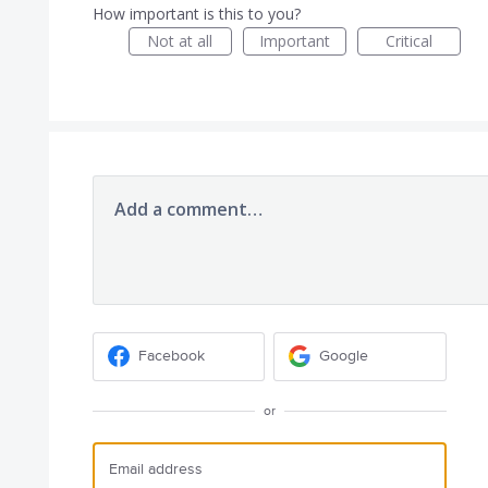
How important is this to you?
Not at all
Important
Critical
Add a comment…
Facebook
Google
or