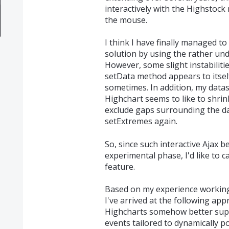
interactively with the Highstock 
the mouse.
I think I have finally managed t
solution by using the rather u
However, some slight instabilitie
setData method appears to itsel
sometimes. In addition, my data
Highchart seems to like to shrink
exclude gaps surrounding the da
setExtremes again.
So, since such interactive Ajax be
experimental phase, I'd like to c
feature.
Based on my experience working 
I've arrived at the following ap
Highcharts somehow better suppo
events tailored to dynamically po