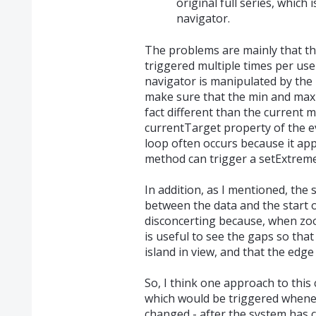
original full series, which 
navigator.
The problems are mainly that th
triggered multiple times per use
navigator is manipulated by the us
make sure that the min and max p
fact different than the current 
currentTarget property of the even
loop often occurs because it ap
method can trigger a setExtremes
In addition, as I mentioned, the
between the data and the start o
disconcerting because, when zoom
is useful to see the gaps so tha
island in view, and that the edge
So, I think one approach to this 
which would be triggered whenev
changed - after the system has 