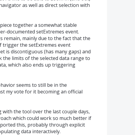
navigator as well as direct selection with
o piece together a somewhat stable
nder-documented setExtremes event.
s remain, mainly due to the fact that the
f trigger the setExtremes event
set is discontiguous (has many gaps) and
 the limits of the selected data range to
ta, which also ends up triggering
havior seems to still be in the
ast my vote for it becoming an official
with the tool over the last couple days,
proach which could work so much better if
rted this, probably through explicit
pulating data interactively.