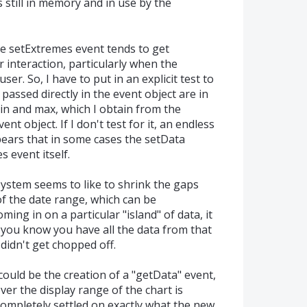
is still in memory and in use by the
e setExtremes event tends to get
r interaction, particularly when the
er. So, I have to put in an explicit test to
assed directly in the event object are in
min and max, which I obtain from the
t object. If I don't test for it, an endless
pears that in some cases the setData
 event itself.
 system seems to like to shrink the gaps
f the date range, which can be
ing in on a particular "island" of data, it
t you know you have all the data from that
 didn't get chopped off.
could be the creation of a "getData" event,
er the display range of the chart is
completely settled on exactly what the new