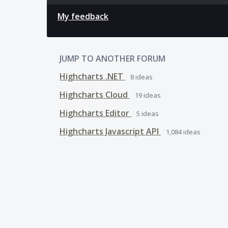
My feedback
JUMP TO ANOTHER FORUM
Highcharts .NET
8
ideas
Highcharts Cloud
19
ideas
Highcharts Editor
5
ideas
Highcharts Javascript API
1,084
ideas