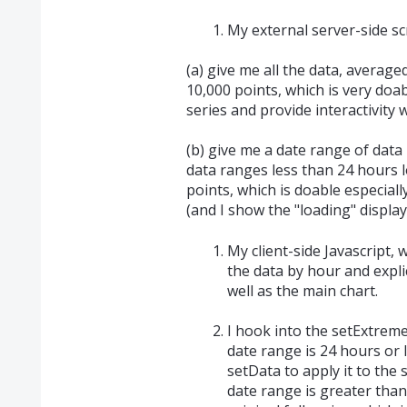
My external server-side sc
(a) give me all the data, average
10,000 points, which is very doa
series and provide interactivity 
(b) give me a date range of data 
data ranges less than 24 hours 
points, which is doable especiall
(and I show the "loading" display
My client-side Javascript, w
the data by hour and explic
well as the main chart.
I hook into the setExtremes
date range is 24 hours or l
setData to apply it to the s
date range is greater than