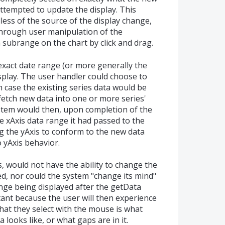
attempted to update the display. This
ess of the source of the display change,
through user manipulation of the
a subrange on the chart by click and drag.
xact date range (or more generally the
isplay. The user handler could choose to
h case the existing series data would be
 fetch new data into one or more series'
stem would then, upon completion of the
he xAxis data range it had passed to the
g the yAxis to conform to the new data
 yAxis behavior.
s, would not have the ability to change the
yed, nor could the system "change its mind"
ge being displayed after the getData
rtant because the user will then experience
hat they select with the mouse is what
 looks like, or what gaps are in it.