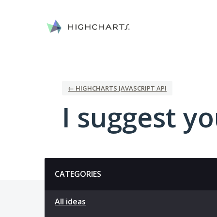
Skip
to
content
← HIGHCHARTS JAVASCRIPT API
I suggest you
Categories
CATEGORIES
All ideas