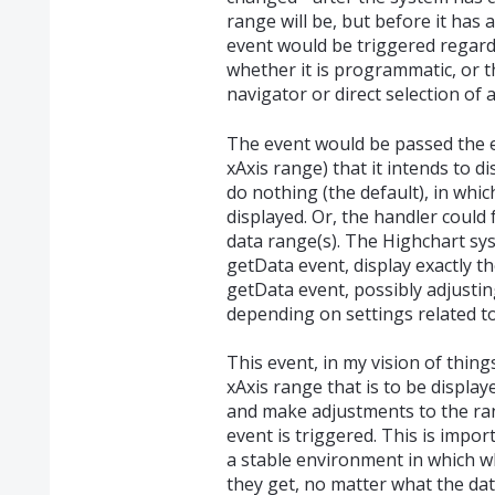
range will be, but before it has 
event would be triggered regardl
whether it is programmatic, or 
navigator or direct selection of 
The event would be passed the e
xAxis range) that it intends to d
do nothing (the default), in whic
displayed. Or, the handler could
data range(s). The Highchart sy
getData event, display exactly t
getData event, possibly adjustin
depending on settings related to
This event, in my vision of thing
xAxis range that is to be displa
and make adjustments to the ran
event is triggered. This is impo
a stable environment in which w
they get, no matter what the data