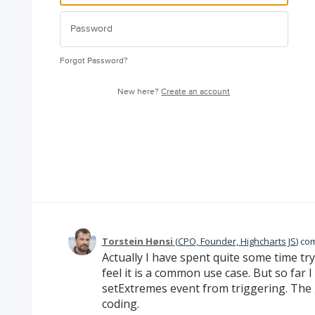
Forgot Password?
New here?
Create an account
Torstein Hønsi
(
CPO, Founder, Highcharts JS
)
co
Actually I have spent quite some time try
feel it is a common use case. But so far 
setExtremes event from triggering. The 
coding.