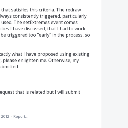
that satisfies this criteria. The redraw
always consistently triggered, particularly
s used. The setExtremes event comes
lities I have discussed, that I had to work
e triggered too "early" in the process, so
exactly what I have proposed using existing
, please enlighten me. Otherwise, my
ubmitted.
equest that is related but I will submit
, 2012
·
Report…