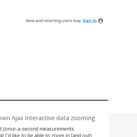
New and returning users may
Sign In
-down Ajax interactive data zooming
set (once-a-second measurements
t I'd like to be able to zoom in (and out)