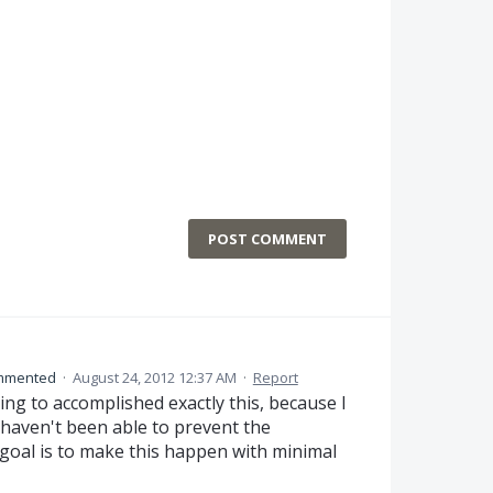
POST COMMENT
mmented
·
August 24, 2012 12:37 AM
·
Report
ing to accomplished exactly this, because I
I haven't been able to prevent the
goal is to make this happen with minimal