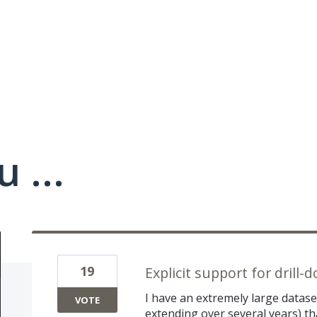
 ...
19
Explicit support for drill
I have an extremely large data
VOTE
extending over several years) tha