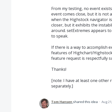
From my testing, no event exists 
event comes close, but it is not 
when the Highstock navigator i
closer, but it exhibits the instabi
around. setExtremes appears to b
to speak.
If there is a way to accomplish 
features of Highchart/Highstock
feature request is respectfully s
Thanks!
[note: I have at least one other r
separately.]
Tom Hansen
shared this idea
·
Aug 21