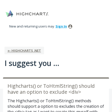
Skip
to
content
New and returning users may
Sign In
← HIGHCHARTS .NET
I suggest you ...
Highcharts() or ToHtmlString() should
have an option to exclude <div>
The Highcharts() or ToHtmlString() methods
should support a option to excludes the creation of
the <div> tag as I want to create this myself with