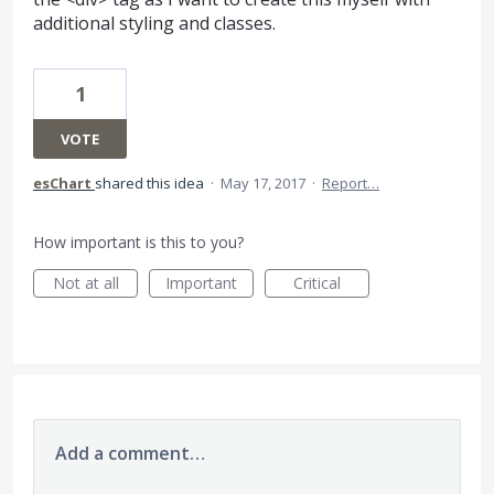
additional styling and classes.
1
VOTE
esChart
shared this idea
·
May 17, 2017
·
Report…
How important is this to you?
Not at all
Important
Critical
Add a comment…