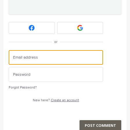
or
Forgot Password?
New here?
Create an account
POST COMMENT