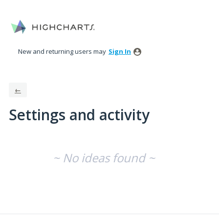
New and returning users may
Sign In
←
Settings and activity
No existing idea results
~ No ideas found ~