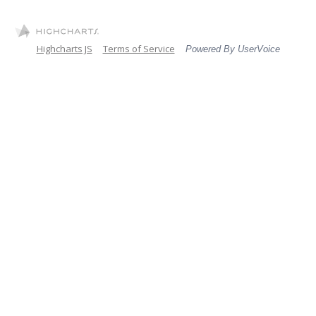
Highcharts JS
Terms of Service
Powered By UserVoice