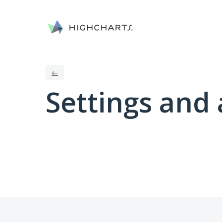
←
Settings and 