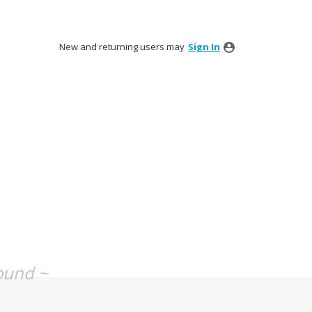
New and returning users may
Sign In
ound ~