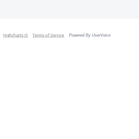
Highcharts JS
Terms of Service
Powered By UserVoice