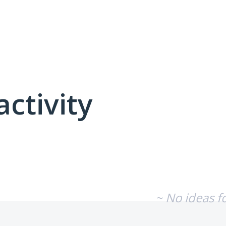
activity
No existing idea results
~ No ideas f