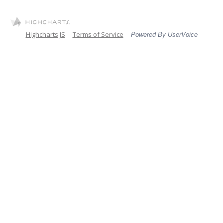
Highcharts JS
Terms of Service
Powered By UserVoice