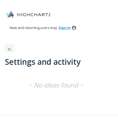
New and returning users may
Sign In
←
Settings and activity
No existing idea results
~ No ideas found ~