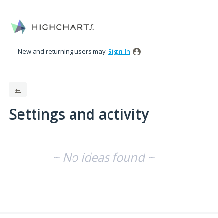
New and returning users may
Sign In
←
Settings and activity
No existing idea results
~ No ideas found ~