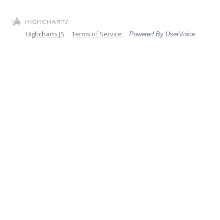
Highcharts JS
Terms of Service
Powered By UserVoice