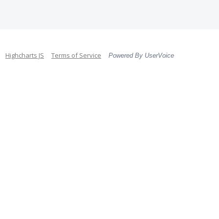
Highcharts JS
Terms of Service
Powered By UserVoice