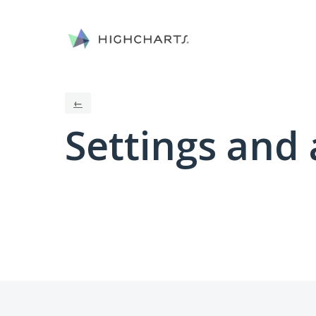
←
Settings and 