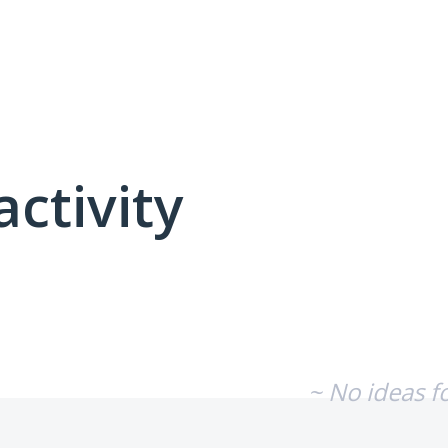
activity
No existing idea results
~ No ideas f