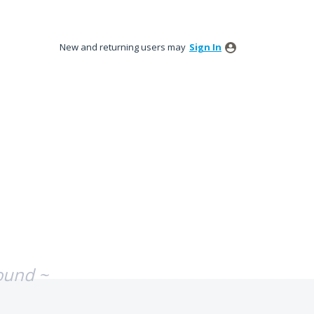
New and returning users may
Sign In
ound ~